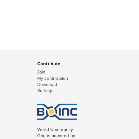
Contribute
Join
My contribution
Download
Settings
World Community
Grid is powered by