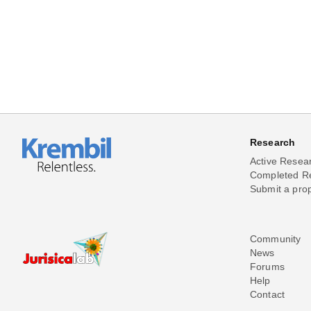
Research
Active Resea
Completed R
Submit a pro
Community
News
Forums
Help
Contact