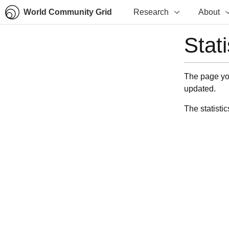
World Community Grid
Research
About
Stat
The page you
updated.
The statistic