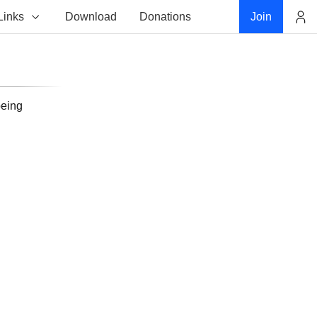
Links
Download
Donations
Join
Account
being