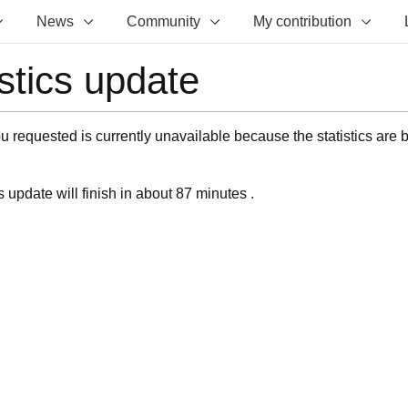
News
Community
My contribution
istics update
 requested is currently unavailable because the statistics are 
s update will finish in about 87 minutes .