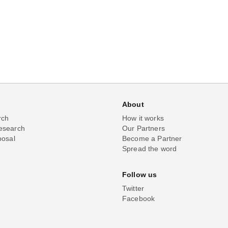
About
rch
How it works
esearch
Our Partners
posal
Become a Partner
Spread the word
Follow us
Twitter
Facebook