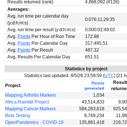
Results returned (rank)
4,868,092 (#126)
Averages:
Avg. run time per calendar day
0:076:11:29:35
(y:d:h:m:s)
Avg. run time per result (y:d:h:m:s)
0:000:02:49:02
Avg.
Points
Per Hour of Run Time
172.98
Avg.
Points
Per Calendar Day
317,495.51
Avg.
Points
Per Result
487.32
Avg. Results Per Calendar Day
651.51
Statistics by project
Statistics last updated:
8/5/26 23:59:59 (
UTC
) [
21 h
Resul
Points
Project
generated
return
Mapping Arthritis Markers
1,034
Africa Rainfall Project
43,514,833
9,9
Mapping Cancer Markers
584,283,618
925,5
Beta Testing
8,769,234
11,9
OpenPandemics - COVID-19
135,861,418
218,7