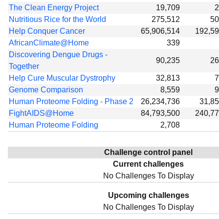
The Clean Energy Project
19,709
2
Nutritious Rice for the World
275,512
50
Help Conquer Cancer
65,906,514
192,5
AfricanClimate@Home
339
Discovering Dengue Drugs -
90,235
26
Together
Help Cure Muscular Dystrophy
32,813
7
Genome Comparison
8,559
9
Human Proteome Folding - Phase 2
26,234,736
31,8
FightAIDS@Home
84,793,500
240,7
Human Proteome Folding
2,708
Challenge control panel
Current challenges
No Challenges To Display
Upcoming challenges
No Challenges To Display