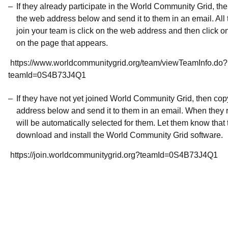
If they already participate in the World Community Grid, t
the web address below and send it to them in an email. All 
join your team is click on the web address and then click o
on the page that appears.
https://www.worldcommunitygrid.org/team/viewTeamInfo.do?
teamId=0S4B73J4Q1
If they have not yet joined World Community Grid, then co
address below and send it to them in an email. When they r
will be automatically selected for them. Let them know that t
download and install the World Community Grid software.
https://join.worldcommunitygrid.org?teamId=0S4B73J4Q1