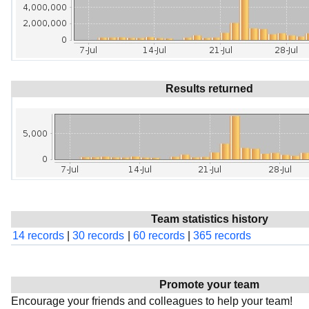
Results returned
Team statistics history
14 records
|
30 records
|
60 records
|
365 records
Promote your team
Encourage your friends and colleagues to help your team!