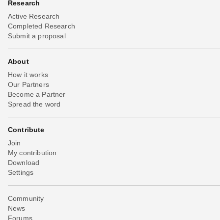
Research
Active Research
Completed Research
Submit a proposal
About
How it works
Our Partners
Become a Partner
Spread the word
Contribute
Join
My contribution
Download
Settings
Community
News
Forums