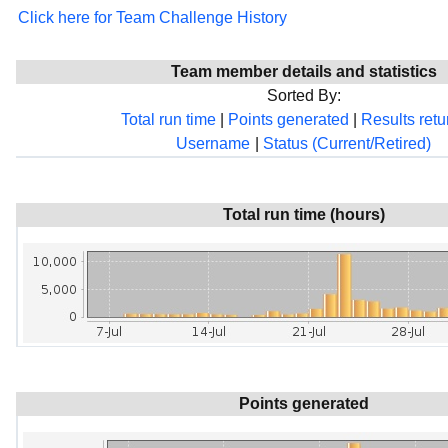
Click here for Team Challenge History
Team member details and statistics
Sorted By:
Total run time
|
Points generated
|
Results ret
Username
|
Status (Current/Retired)
Total run time (hours)
Points generated