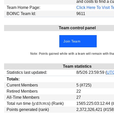
and costs to find a cu
Beta testing
Team Home Page:
Click Here To Visit
Links
BOINC Team Id:
9611
Download
Team control panel
Donations
Join Team
Note: Points gained while with a team will remain with tha
Team statistics
Statistics last updated:
8/5/26 23:59:59 (
UT
Totals:
Current Members
5 (#725)
Retired Members
22
All-Time Members
27
Total run time (y:d:h:m:s) (Rank)
1565:225:03:12:44 (
Points generated (rank)
2,372,326,421 (#158