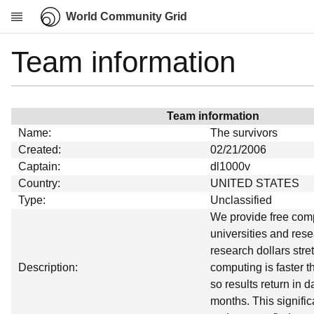
World Community Grid
Team information
Research
About
News
Team information
Community
Name:
The survivors
My contribution
Created:
02/21/2006
Captain:
dl1000v
Overview
Country:
UNITED STATES
History
Type:
Unclassified
Projects
We provide free comp
universities and rese
Team
research dollars stret
Devices
Description:
computing is faster 
Results
so results return in 
months. This signific
Milestones