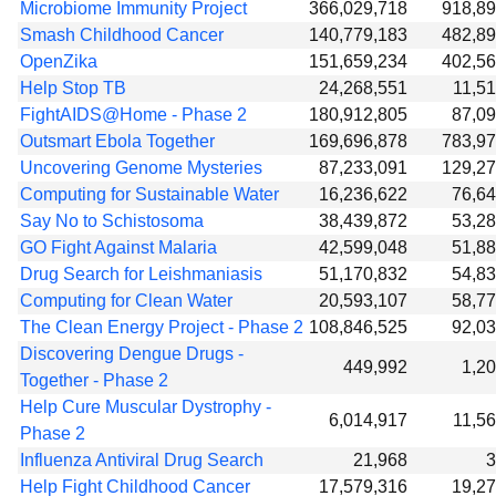
Microbiome Immunity Project
366,029,718
918,8
Smash Childhood Cancer
140,779,183
482,8
OpenZika
151,659,234
402,5
Help Stop TB
24,268,551
11,5
FightAIDS@Home - Phase 2
180,912,805
87,0
Outsmart Ebola Together
169,696,878
783,9
Uncovering Genome Mysteries
87,233,091
129,2
Computing for Sustainable Water
16,236,622
76,6
Say No to Schistosoma
38,439,872
53,2
GO Fight Against Malaria
42,599,048
51,8
Drug Search for Leishmaniasis
51,170,832
54,8
Computing for Clean Water
20,593,107
58,7
The Clean Energy Project - Phase 2
108,846,525
92,0
Discovering Dengue Drugs -
449,992
1,2
Together - Phase 2
Help Cure Muscular Dystrophy -
6,014,917
11,5
Phase 2
Influenza Antiviral Drug Search
21,968
3
Help Fight Childhood Cancer
17,579,316
19,2