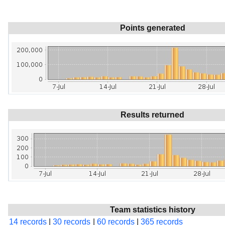
Points generated
Results returned
Team statistics history
14 records
|
30 records
|
60 records
|
365 records