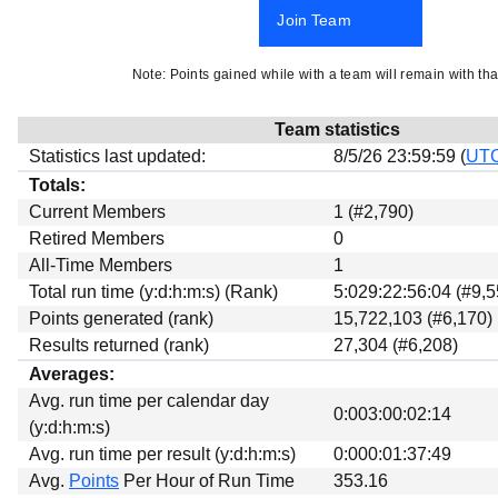
Beta testing
Join Team
Links
Note: Points gained while with a team will remain with tha
Download
Donations
Team statistics
Statistics last updated:
8/5/26 23:59:59 (
UT
Totals:
Current Members
1 (#2,790)
Retired Members
0
All-Time Members
1
Total run time (y:d:h:m:s) (Rank)
5:029:22:56:04 (#9,5
Points generated (rank)
15,722,103 (#6,170)
Results returned (rank)
27,304 (#6,208)
Averages:
Avg. run time per calendar day
0:003:00:02:14
(y:d:h:m:s)
Avg. run time per result (y:d:h:m:s)
0:000:01:37:49
Avg.
Points
Per Hour of Run Time
353.16