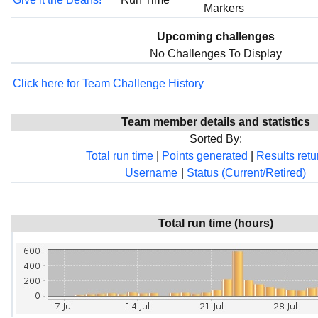
Markers
Upcoming challenges
No Challenges To Display
Click here for Team Challenge History
Team member details and statistics
Sorted By:
Total run time
|
Points generated
|
Results ret
Username
|
Status (Current/Retired)
Total run time (hours)