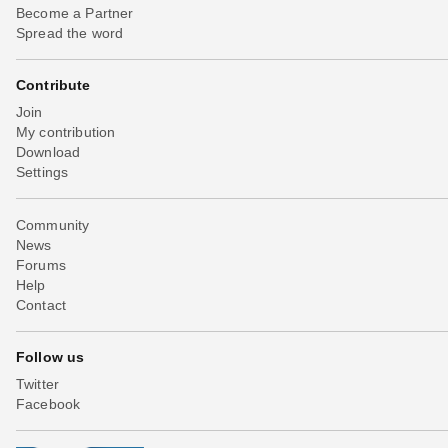
Become a Partner
Spread the word
Contribute
Join
My contribution
Download
Settings
Community
News
Forums
Help
Contact
Follow us
Twitter
Facebook