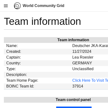
World Community Grid
Team information
Research
About
News
Team information
Community
Name:
Deutscher JKA-Karat
My contribution
Created:
11/27/2024
Captain:
Lea Roesler
Overview
Country:
GERMANY
History
Type:
Unclassified
Projects
Description:
Team Home Page:
Click Here To Visit
Team
BOINC Team Id:
37914
Devices
Results
Team control panel
Milestones