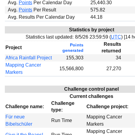
Avg.
Points
Per Calendar Day
25,440.30
Avg.
Points
Per Result
575.82
Avg. Results Per Calendar Day
44.18
Statistics by project
Statistics last updated:
8/5/26 23:59:59 (
UTC
) [
14 h
Results
Points
Project
generated
returned
Africa Rainfall Project
155,303
34
Mapping Cancer
15,566,800
27,270
Markers
Challenge control panel
Current challenges
Challenge
Challenge name:
Challenge project:
type:
Für neue
Mapping Cancer
Run Time
Bibelschüler
Markers
Mapping Cancer
Give it the Beans!
Run Time