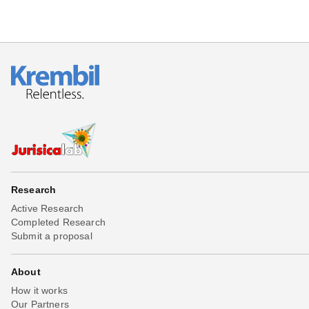
Research
Active Research
Completed Research
Submit a proposal
About
How it works
Our Partners