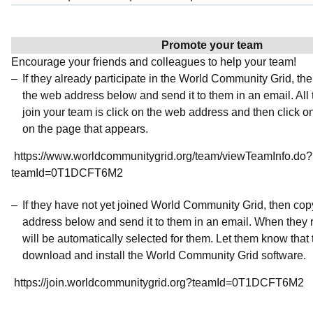
Promote your team
Encourage your friends and colleagues to help your team!
If they already participate in the World Community Grid, t
the web address below and send it to them in an email. All 
join your team is click on the web address and then click o
on the page that appears.
https://www.worldcommunitygrid.org/team/viewTeamInfo.do?
teamId=0T1DCFT6M2
If they have not yet joined World Community Grid, then co
address below and send it to them in an email. When they r
will be automatically selected for them. Let them know that t
download and install the World Community Grid software.
https://join.worldcommunitygrid.org?teamId=0T1DCFT6M2