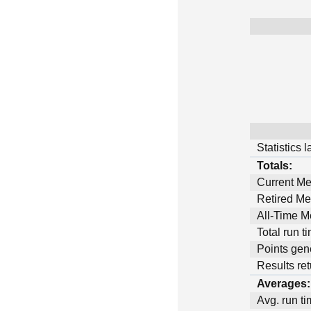
Statistics 
Totals:
Current M
Retired M
All-Time 
Total run t
Points gen
Results ret
Averages:
Avg. run ti