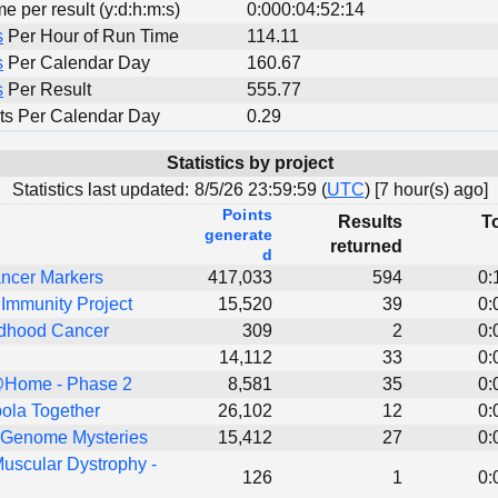
me per result (y:d:h:m:s)
0:000:04:52:14
s
Per Hour of Run Time
114.11
s
Per Calendar Day
160.67
s
Per Result
555.77
ts Per Calendar Day
0.29
Statistics by project
Statistics last updated:
8/5/26 23:59:59 (
UTC
) [
7 hour(s) ago]
Points
Results
To
generate
returned
d
ncer Markers
417,033
594
0:
Immunity Project
15,520
39
0:
dhood Cancer
309
2
0:
14,112
33
0:
Home - Phase 2
8,581
35
0:
ola Together
26,102
12
0:
 Genome Mysteries
15,412
27
0:
uscular Dystrophy -
126
1
0: