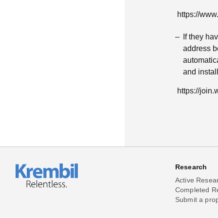
https://ww
If they h
address be
automatica
and insta
https://joi
Research
Active Resea
Completed R
Submit a pro