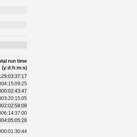
tal run time
(y:d:h:m:s)
129:03:37:17
004:15:09:25
000:02:43:47
003:20:15:05
002:02:58:08
006:14:37:00
004:05:05:28
000:01:30:44