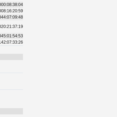
000:08:38:04
008:16:20:59
044:07:09:48
020:21:37:19
045:01:54:53
142:07:33:26