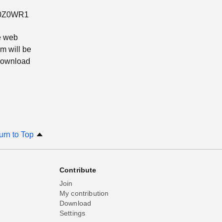
ZQ0Z0WR1
e web
m will be
 download
urn to Top
Contribute
Join
My contribution
Download
Settings