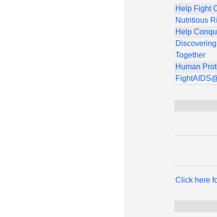
Help Fight 
Nutritious R
Help Conqu
Discovering
Together
Human Prot
FightAIDS
Click here 