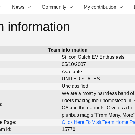
News
Community
My contribution
 information
Team information
Silicon Gulch EV Enthusiasts
05/10/2007
Available
UNITED STATES
Unclassified
We are a mostly harmless band of 
riders making their homestead in 
:
CA and thereabouts. Give us a holl
pluribus magis "From Many, More“
e Page:
Click Here To Visit Team Home P
m Id:
15770