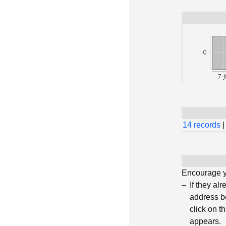
14 records
|
Encourage yo
If they al
address be
click on t
appears.