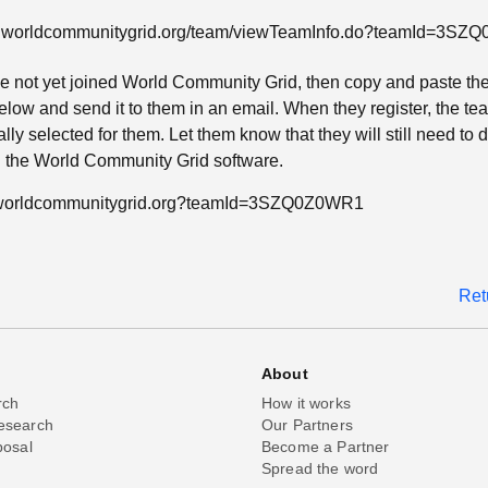
w.worldcommunitygrid.org/team/viewTeamInfo.do?teamId=3S
ave not yet joined World Community Grid, then copy and paste th
low and send it to them in an email. When they register, the tea
lly selected for them. Let them know that they will still need to
ll the World Community Grid software.
n.worldcommunitygrid.org?teamId=3SZQ0Z0WR1
Ret
About
rch
How it works
esearch
Our Partners
posal
Become a Partner
Spread the word