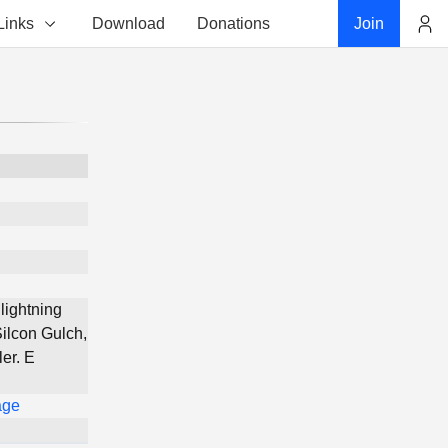
Links
Download
Donations
Join
Account
lightning
Silcon Gulch,
er. E
age