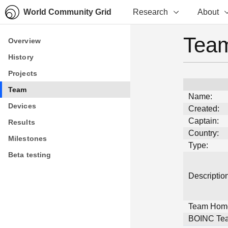
World Community Grid
Research
About
Team
Overview
Overview
History
History
Projects
Projects
Team
Team
Name:
Devices
Devices
Created:
Captain:
Results
Results
Country:
Milestones
Milestones
Type:
Beta testing
Beta testing
Description
Team Hom
BOINC Tea