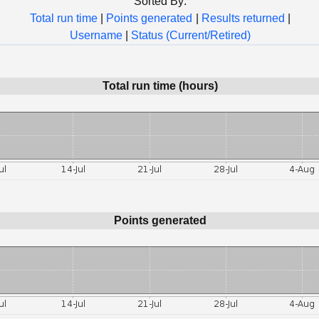
Sorted By:
Total run time
|
Points generated
|
Results returned
|
Username
|
Status (Current/Retired)
Total run time (hours)
Points generated