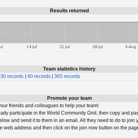
Results returned
Team statistics history
30 records
|
60 records
|
365 records
Promote your team
ur friends and colleagues to help your team!
ready participate in the World Community Grid, then copy and pa
low and send it to them in an email. All they need to do to join 
he web address and then click on the join now button on the page