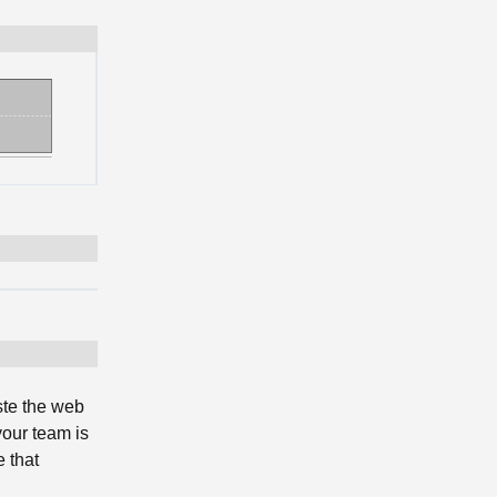
ste the web
your team is
 that