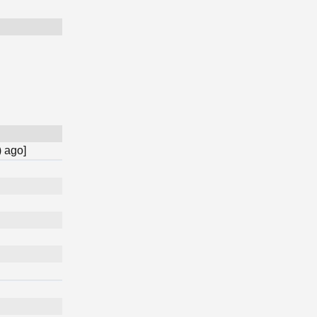
) ago]