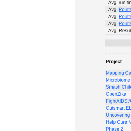
Avg. run ti
Avg.
Point
Avg.
Point
Avg.
Point
Avg. Resul
Project
Mapping Ca
Microbiome 
Smash Chil
OpenZika
FightAIDS@
Outsmart Eb
Uncovering
Help Cure M
Phase 2