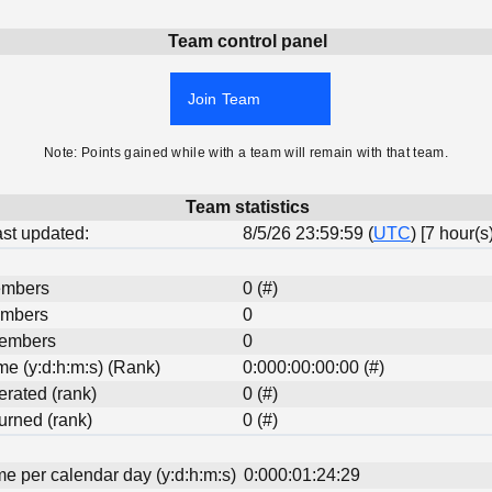
Team control panel
Join Team
Note: Points gained while with a team will remain with that team.
Team statistics
last updated:
8/5/26 23:59:59 (
UTC
) [7 hour(s
embers
0 (#)
embers
0
Members
0
ime (y:d:h:m:s) (Rank)
0:000:00:00:00 (#)
erated (rank)
0 (#)
urned (rank)
0 (#)
me per calendar day (y:d:h:m:s)
0:000:01:24:29