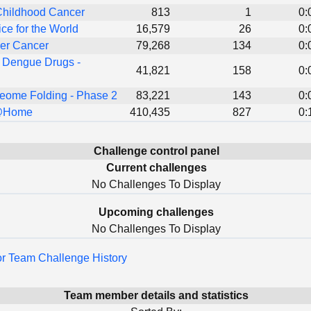
Childhood Cancer
813
1
0:
ice for the World
16,579
26
0:
er Cancer
79,268
134
0:
 Dengue Drugs -
41,821
158
0:
eome Folding - Phase 2
83,221
143
0:
@Home
410,435
827
0:
Challenge control panel
Current challenges
No Challenges To Display
Upcoming challenges
No Challenges To Display
for Team Challenge History
Team member details and statistics