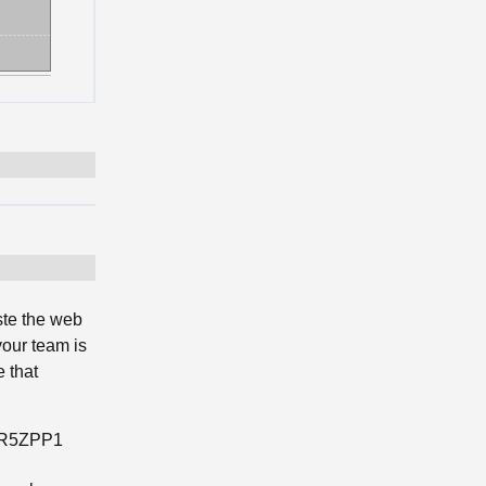
ste the web
your team is
 that
RXR5ZPP1