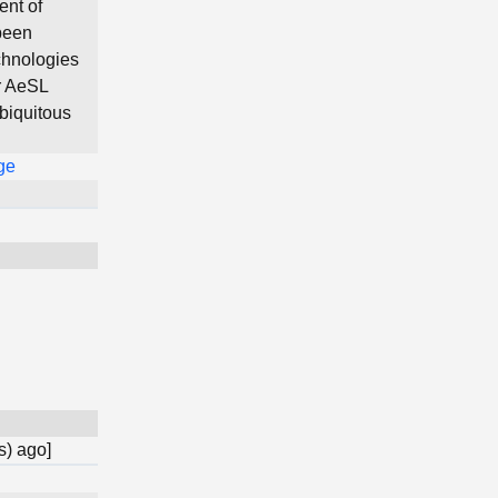
ent of
been
chnologies
r AeSL
ubiquitous
ge
s) ago]