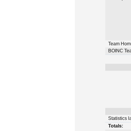
Team Hom
BOINC Tea
Statistics 
Totals: