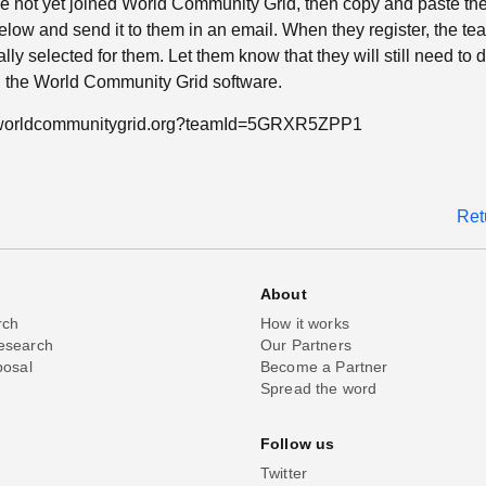
ave not yet joined World Community Grid, then copy and paste th
low and send it to them in an email. When they register, the tea
lly selected for them. Let them know that they will still need to
ll the World Community Grid software.
n.worldcommunitygrid.org?teamId=5GRXR5ZPP1
Ret
About
rch
How it works
esearch
Our Partners
posal
Become a Partner
Spread the word
Follow us
Twitter