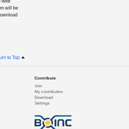
e web
m will be
 download
urn to Top
Contribute
Join
My contribution
Download
Settings