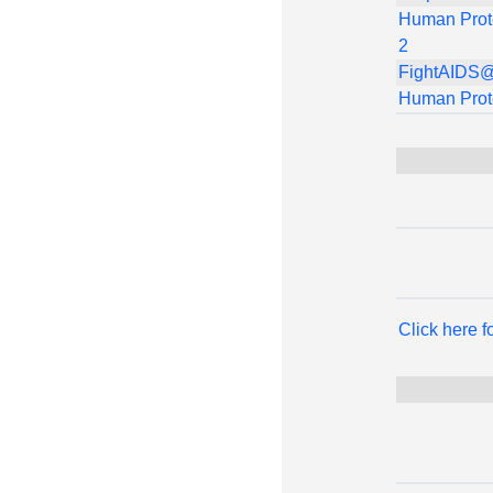
Human Prot
2
FightAIDS
Human Prot
Click here 