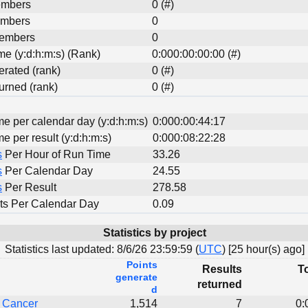
embers
0 (#)
embers
0
Members
0
ime (y:d:h:m:s) (Rank)
0:000:00:00:00 (#)
erated (rank)
0 (#)
urned (rank)
0 (#)
me per calendar day (y:d:h:m:s)
0:000:00:44:17
me per result (y:d:h:m:s)
0:000:08:22:28
s
Per Hour of Run Time
33.26
s
Per Calendar Day
24.55
s
Per Result
278.58
ts Per Calendar Day
0.09
Statistics by project
Statistics last updated:
8/6/26 23:59:59 (
UTC
) [
25 hour(s) ago]
Points
Results
To
generate
returned
d
t Cancer
1,514
7
0: