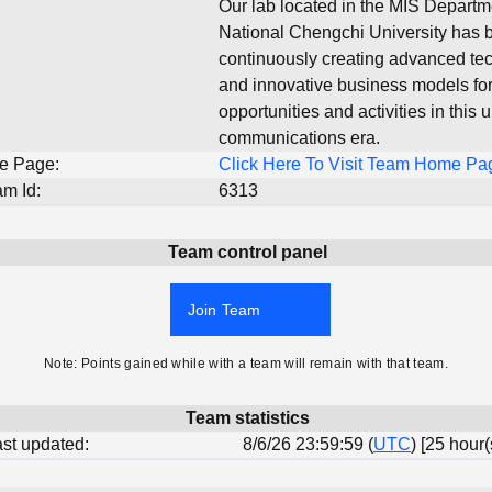
Our lab located in the MIS Departm
National Chengchi University has 
continuously creating advanced te
and innovative business models fo
opportunities and activities in this 
communications era.
e Page:
Click Here To Visit Team Home Pa
m Id:
6313
Team control panel
Join Team
Note: Points gained while with a team will remain with that team.
Team statistics
last updated:
8/6/26 23:59:59 (
UTC
) [25 hour(