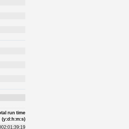
tal run time
(y:d:h:m:s)
002:01:39:19