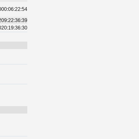
000:06:22:54
209:22:36:39
020:19:36:30