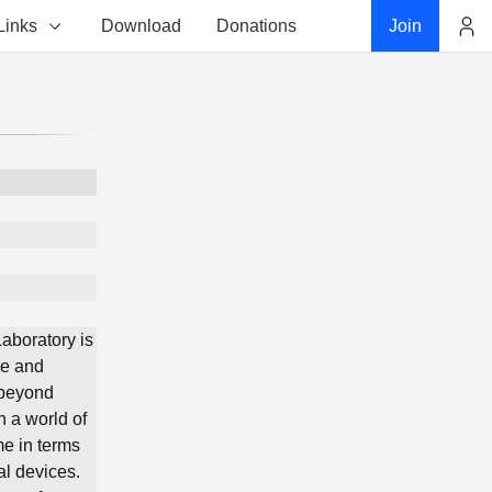
Links
Download
Donations
Join
Account
aboratory is
ce and
 beyond
n a world of
me in terms
al devices.