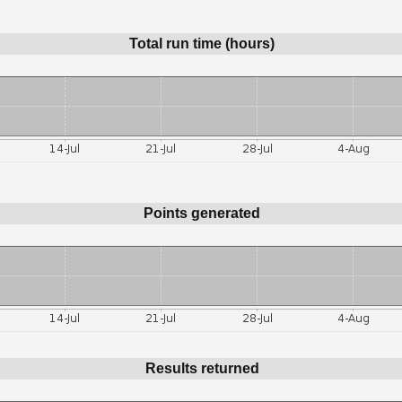
Total run time (hours)
Points generated
Results returned