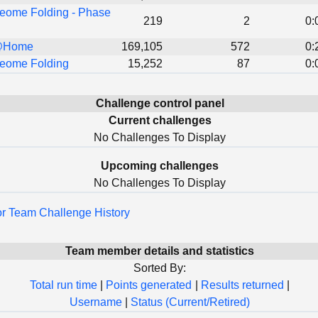
eome Folding - Phase
219
2
0:
@Home
169,105
572
0:
eome Folding
15,252
87
0:
Challenge control panel
Current challenges
No Challenges To Display
Upcoming challenges
No Challenges To Display
for Team Challenge History
Team member details and statistics
Sorted By:
Total run time
|
Points generated
|
Results returned
|
Username
|
Status (Current/Retired)