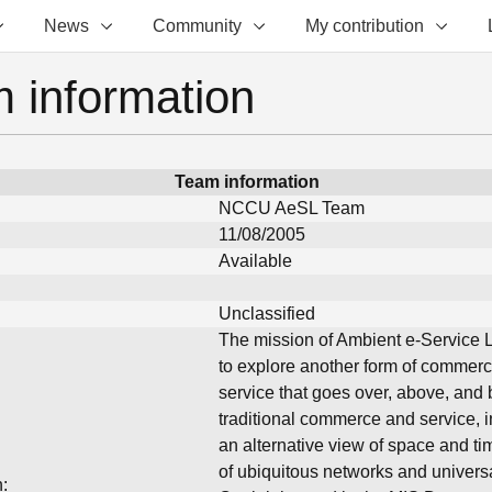
News
Community
My contribution
 information
Team information
NCCU AeSL Team
11/08/2005
Available
Unclassified
The mission of Ambient e-Service L
to explore another form of commer
service that goes over, above, and
traditional commerce and service, i
an alternative view of space and ti
of ubiquitous networks and univers
: