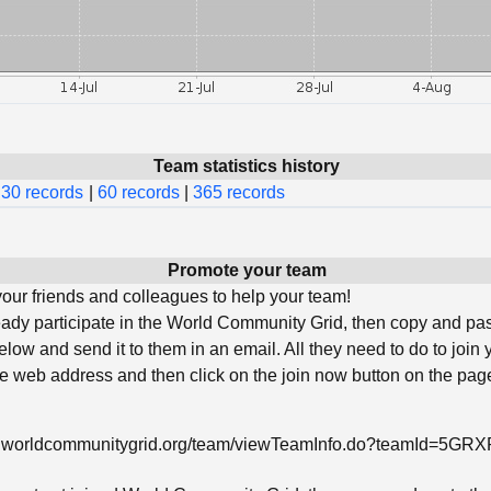
Team statistics history
30 records
|
60 records
|
365 records
Promote your team
ur friends and colleagues to help your team!
ready participate in the World Community Grid, then copy and pa
low and send it to them in an email. All they need to do to join 
he web address and then click on the join now button on the page
w.worldcommunitygrid.org/team/viewTeamInfo.do?teamId=5G