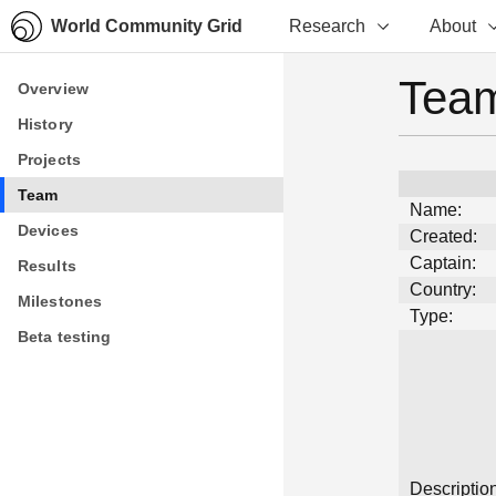
World Community Grid
Research
About
Team
Overview
Overview
History
History
Projects
Projects
Team
Team
Name:
Devices
Devices
Created:
Captain:
Results
Results
Country:
Milestones
Milestones
Type:
Beta testing
Beta testing
Description