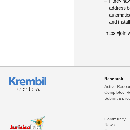
If they h
address be
automatica
and insta
https://joi
Research
Active Resea
Completed R
Submit a pro
Community
News