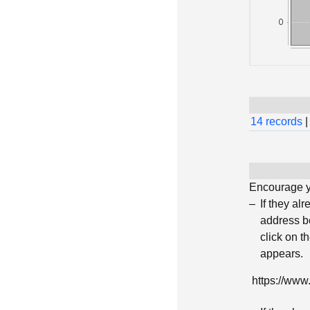
14 records
|
Encourage yo
If they al
address be
click on t
appears.
https://ww