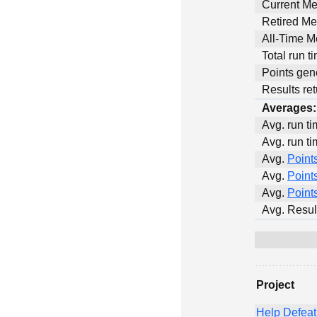
Current M
Retired M
All-Time 
Total run t
Points gen
Results ret
Averages:
Avg. run ti
Avg. run ti
Avg.
Point
Avg.
Point
Avg.
Point
Avg. Resul
Project
Help Defea