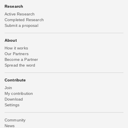
Research
Active Research
Completed Research
Submit a proposal
About
How it works
Our Partners
Become a Partner
Spread the word
Contribute
Join
My contribution
Download
Settings
Community
News