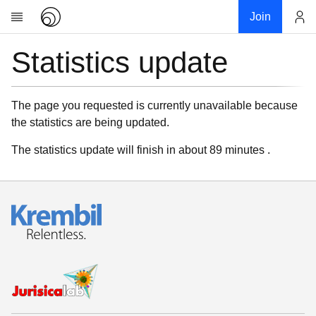
Join
Statistics update
Account
Research
About
News
The page you requested is currently unavailable because
the statistics are being updated.
Community
My contribution
The statistics update will finish in about 89 minutes .
Links
Download
Donations