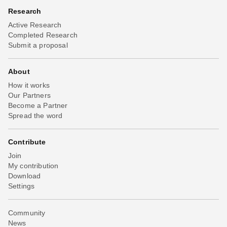
Research
Active Research
Completed Research
Submit a proposal
About
How it works
Our Partners
Become a Partner
Spread the word
Contribute
Join
My contribution
Download
Settings
Community
News