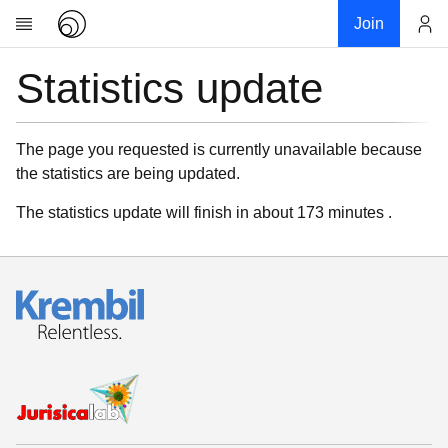
Join
Statistics update
Account
Research
About
News
The page you requested is currently unavailable because
the statistics are being updated.
Community
My contribution
The statistics update will finish in about 173 minutes .
Links
Download
Donations