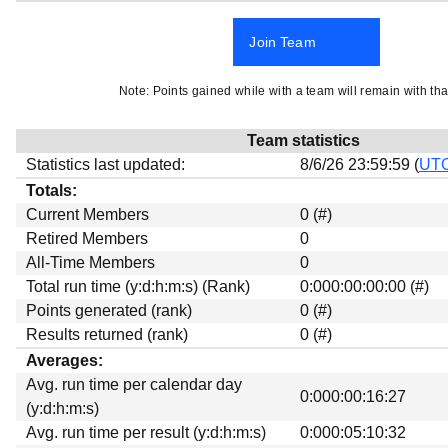
Beta testing
Join Team
Links
Download
Note: Points gained while with a team will remain with tha
Donations
Team statistics
Statistics last updated:
8/6/26 23:59:59 (
UT
Totals:
Current Members
0 (#)
Retired Members
0
All-Time Members
0
Total run time (y:d:h:m:s) (Rank)
0:000:00:00:00 (#)
Points generated (rank)
0 (#)
Results returned (rank)
0 (#)
Averages:
Avg. run time per calendar day
0:000:00:16:27
(y:d:h:m:s)
Avg. run time per result (y:d:h:m:s)
0:000:05:10:32