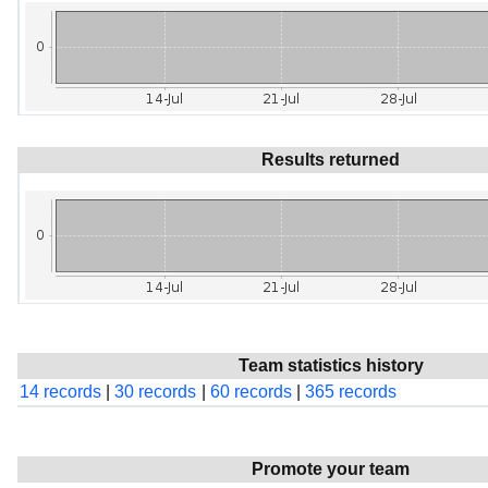
Results returned
Team statistics history
14 records
|
30 records
|
60 records
|
365 records
Promote your team