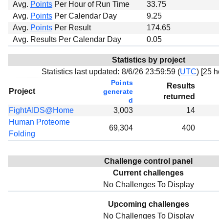
Avg.
Points
Per Hour of Run Time
33.75
Avg.
Points
Per Calendar Day
9.25
Avg.
Points
Per Result
174.65
Avg. Results Per Calendar Day
0.05
Statistics by project
Statistics last updated:
8/6/26 23:59:59 (
UTC
) [
25 h
Points
Results
Project
generate
returned
d
FightAIDS@Home
3,003
14
Human Proteome
69,304
400
Folding
Challenge control panel
Current challenges
No Challenges To Display
Upcoming challenges
No Challenges To Display