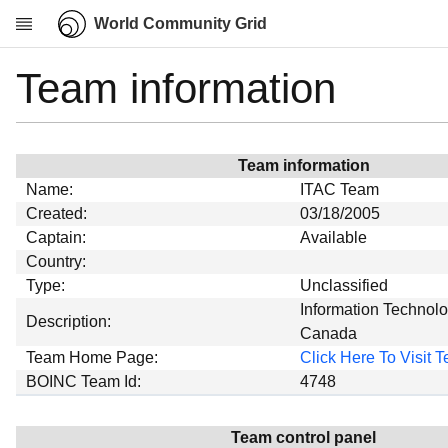
World Community Grid
Team information
Research
About
News
Team information
Community
Name:
ITAC Team
My contribution
Created:
03/18/2005
Captain:
Available
Overview
Country:
History
Type:
Unclassified
Projects
Information Technolo
Description:
Canada
Team
Team Home Page:
Click Here To Visit
Devices
BOINC Team Id:
4748
Results
Milestones
Team control panel