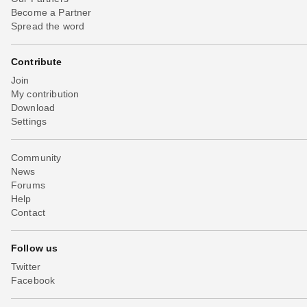
Become a Partner
Spread the word
Contribute
Join
My contribution
Download
Settings
Community
News
Forums
Help
Contact
Follow us
Twitter
Facebook