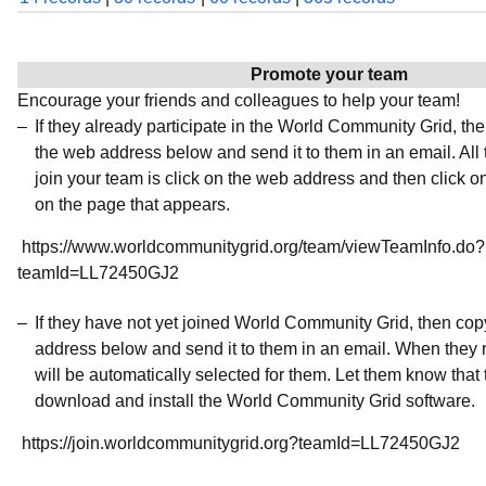
Promote your team
Encourage your friends and colleagues to help your team!
If they already participate in the World Community Grid, t
the web address below and send it to them in an email. All 
join your team is click on the web address and then click o
on the page that appears.
https://www.worldcommunitygrid.org/team/viewTeamInfo.do?
teamId=LL72450GJ2
If they have not yet joined World Community Grid, then co
address below and send it to them in an email. When they r
will be automatically selected for them. Let them know that t
download and install the World Community Grid software.
https://join.worldcommunitygrid.org?teamId=LL72450GJ2