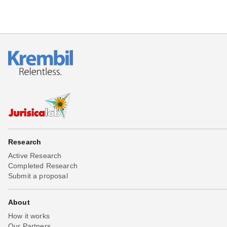
Research
Active Research
Completed Research
Submit a proposal
About
How it works
Our Partners