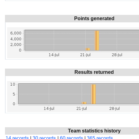
Points generated
Results returned
Team statistics history
14 records
|
30 records
|
60 records
|
365 records