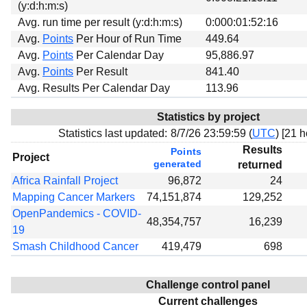
(y:d:h:m:s)
Avg. run time per result (y:d:h:m:s)
0:000:01:52:16
Avg.
Points
Per Hour of Run Time
449.64
Avg.
Points
Per Calendar Day
95,886.97
Avg.
Points
Per Result
841.40
Avg. Results Per Calendar Day
113.96
Statistics by project
Statistics last updated:
8/7/26 23:59:59 (
UTC
) [
21 h
Results
Points
Project
generated
returned
Africa Rainfall Project
96,872
24
Mapping Cancer Markers
74,151,874
129,252
OpenPandemics - COVID-
48,354,757
16,239
19
Smash Childhood Cancer
419,479
698
Challenge control panel
Current challenges