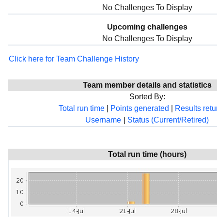
No Challenges To Display
Upcoming challenges
No Challenges To Display
Click here for Team Challenge History
Team member details and statistics
Sorted By:
Total run time
|
Points generated
|
Results ret
Username
|
Status (Current/Retired)
Total run time (hours)