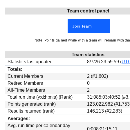
Beta testing
Team control panel
Links
Download
Join Team
Donations
Note: Points gained while with a team will remain with tha
Team statistics
Statistics last updated:
8/7/26 23:59:59 (
UT
Totals:
Current Members
2 (#1,602)
Retired Members
0
All-Time Members
2
Total run time (y:d:h:m:s) (Rank)
31:085:03:40:52 (#3
Points generated (rank)
123,022,982 (#1,753
Results returned (rank)
146,213 (#2,283)
Averages:
Avg. run time per calendar day
0:008:21:15:11