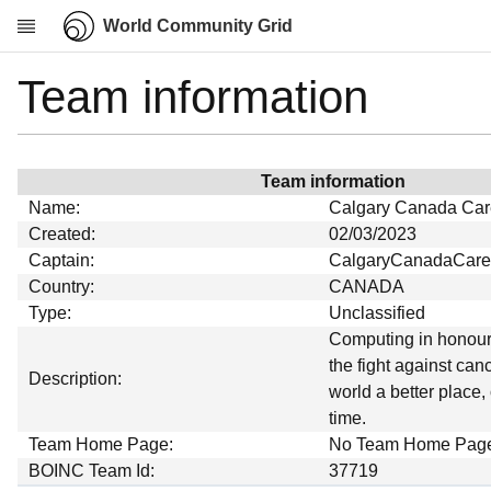
World Community Grid
Team information
Research
About
News
Team information
Community
Name:
Calgary Canada Car
My contribution
Created:
02/03/2023
Captain:
CalgaryCanadaCare
Overview
Country:
CANADA
History
Type:
Unclassified
Projects
Computing in honour 
the fight against can
Team
Description:
world a better place,
Devices
time.
Results
Team Home Page:
No Team Home Pag
BOINC Team Id:
37719
Milestones