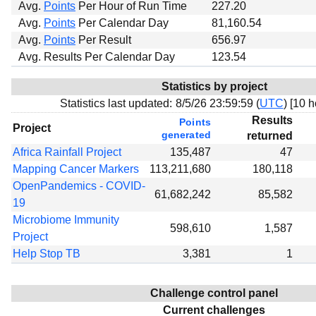
Avg.
Points
Per Hour of Run Time
227.20
Avg.
Points
Per Calendar Day
81,160.54
Avg.
Points
Per Result
656.97
Avg. Results Per Calendar Day
123.54
Statistics by project
Statistics last updated:
8/5/26 23:59:59 (
UTC
) [
10 h
Results
Points
Project
generated
returned
Africa Rainfall Project
135,487
47
Mapping Cancer Markers
113,211,680
180,118
OpenPandemics - COVID-
61,682,242
85,582
19
Microbiome Immunity
598,610
1,587
Project
Help Stop TB
3,381
1
Challenge control panel
Current challenges