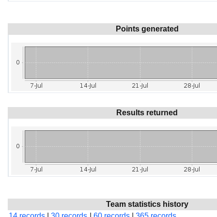
Points generated
Results returned
Team statistics history
14 records
|
30 records
|
60 records
|
365 records