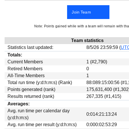
Beta testing
Join Team
Links
Download
Note: Points gained while with a team will remain with tha
Donations
Team statistics
Statistics last updated:
8/5/26 23:59:59 (
UT
Totals:
Current Members
1 (#2,790)
Retired Members
0
All-Time Members
1
Total run time (y:d:h:m:s) (Rank)
88:089:15:00:56 (#1
Points generated (rank)
175,631,400 (#1,302
Results returned (rank)
267,335 (#1,415)
Averages:
Avg. run time per calendar day
0:014:21:13:24
(y:d:h:m:s)
Avg. run time per result (y:d:h:m:s)
0:000:02:53:29