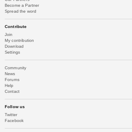
Become a Partner
Spread the word
Contribute
Join
My contribution
Download
Settings
Community
News
Forums
Help
Contact
Follow us
Twitter
Facebook