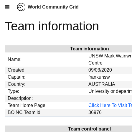
World Community Grid
Team information
Research
About
News
Team information
Community
UNSW Mark Wainwrig
Name:
My contribution
Centre
Created:
09/03/2020
Overview
Captain:
frankunsw
History
Country:
AUSTRALIA
Projects
Type:
University or depart
Description:
Team
Team Home Page:
Click Here To Visit
Devices
BOINC Team Id:
36976
Results
Milestones
Team control panel