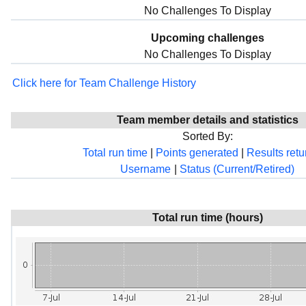
No Challenges To Display
Upcoming challenges
No Challenges To Display
Click here for Team Challenge History
Team member details and statistics
Sorted By:
Total run time
|
Points generated
|
Results ret
Username
|
Status (Current/Retired)
Total run time (hours)