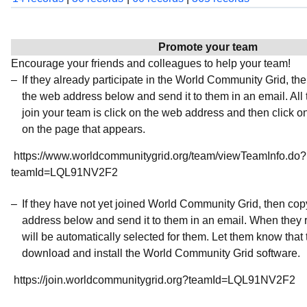
Promote your team
Encourage your friends and colleagues to help your team!
If they already participate in the World Community Grid, t
the web address below and send it to them in an email. All 
join your team is click on the web address and then click o
on the page that appears.
https://www.worldcommunitygrid.org/team/viewTeamInfo.do?
teamId=LQL91NV2F2
If they have not yet joined World Community Grid, then co
address below and send it to them in an email. When they r
will be automatically selected for them. Let them know that t
download and install the World Community Grid software.
https://join.worldcommunitygrid.org?teamId=LQL91NV2F2