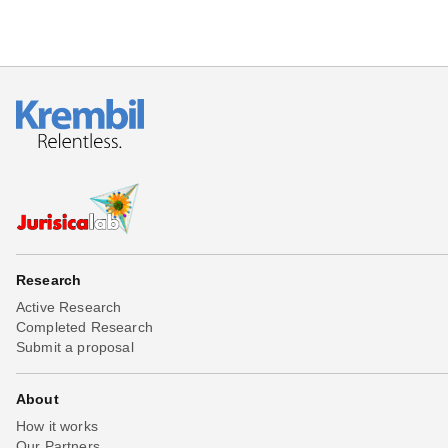
Research
Active Research
Completed Research
Submit a proposal
About
How it works
Our Partners