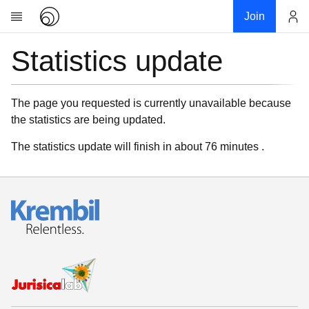
Join
Statistics update
Account
Research
About
News
The page you requested is currently unavailable because
the statistics are being updated.
Community
My contribution
The statistics update will finish in about 76 minutes .
Links
Download
Donations