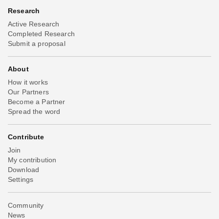
Research
Active Research
Completed Research
Submit a proposal
About
How it works
Our Partners
Become a Partner
Spread the word
Contribute
Join
My contribution
Download
Settings
Community
News