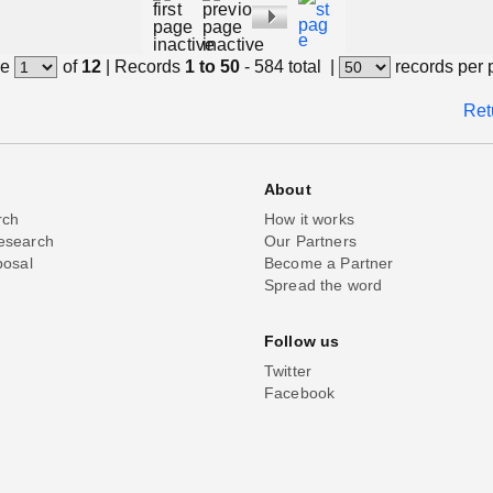
e
of
12
|
Records
1 to 50
- 584 total
|
records per
Ret
About
rch
How it works
esearch
Our Partners
posal
Become a Partner
Spread the word
Follow us
Twitter
Facebook