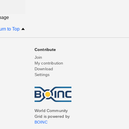
 page
urn to Top
Contribute
Join
My contribution
Download
Settings
World Community
Grid is powered by
BOINC