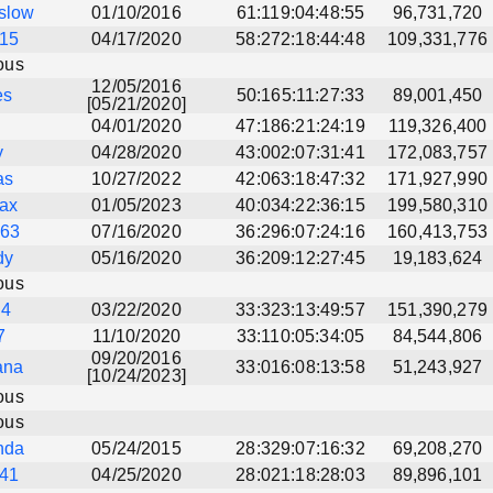
eslow
01/10/2016
61:119:04:48:55
96,731,720
15
04/17/2020
58:272:18:44:48
109,331,776
ous
12/05/2016
es
50:165:11:27:33
89,001,450
[05/21/2020]
u
04/01/2020
47:186:21:24:19
119,326,400
y
04/28/2020
43:002:07:31:41
172,083,757
as
10/27/2022
42:063:18:47:32
171,927,990
ax
01/05/2023
40:034:22:36:15
199,580,310
s63
07/16/2020
36:296:07:24:16
160,413,753
dy
05/16/2020
36:209:12:27:45
19,183,624
ous
d4
03/22/2020
33:323:13:49:57
151,390,279
7
11/10/2020
33:110:05:34:05
84,544,806
09/20/2016
ana
33:016:08:13:58
51,243,927
[10/24/2023]
ous
ous
nda
05/24/2015
28:329:07:16:32
69,208,270
41
04/25/2020
28:021:18:28:03
89,896,101