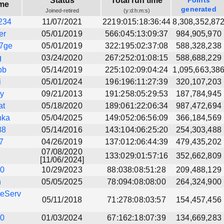
Status
Total run time
Points
me
generated
Joined-retired
(y:d:h:m:s)
234
11/07/2021
2219:015:18:36:44
8,308,352,87
er
05/01/2019
566:045:13:09:37
984,905,970
7ge
05/01/2019
322:195:02:37:08
588,328,238
g
03/24/2020
267:252:01:08:15
588,688,229
bb
05/14/2019
225:102:09:04:24
1,095,663,38
i
05/01/2024
196:196:11:27:39
320,107,203
ly
09/21/2013
191:258:05:29:53
187,784,945
at
05/18/2020
189:061:22:06:34
987,472,694
nka
05/04/2025
149:052:06:56:09
366,184,569
88
05/14/2016
143:104:06:25:20
254,303,488
7
04/26/2019
137:012:06:44:39
479,435,202
07/08/2020
133:029:01:57:16
352,662,809
[11/06/2024]
10
10/29/2023
88:038:08:51:28
209,488,129
h
05/05/2025
78:094:08:08:00
264,324,900
eServ
05/11/2018
71:278:08:03:57
154,457,456
90
01/03/2024
67:162:18:07:39
134,669,283