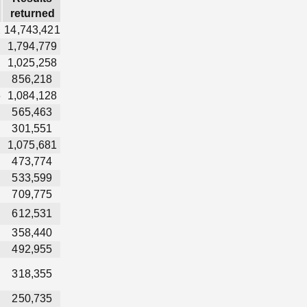
returned
2
14,743,421
1,794,779
1,025,258
856,218
6
1,084,128
565,463
301,551
1,075,681
473,774
533,599
709,775
612,531
358,440
492,955
318,355
250,735