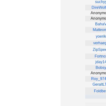
suchy
DireWol
Anonym
Anonym
Baha
Matteo
yoerik
verhae
ZipSpe
Fortno
jday1
Bobs
Anonym
Roy_97
GeraltL
Foldbe