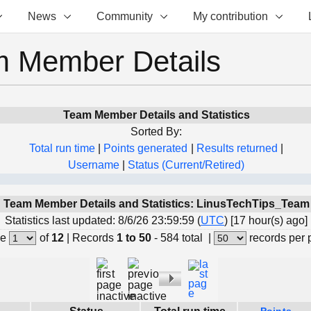
News
Community
My contribution
 Member Details
Team Member Details and Statistics
Sorted By:
Total run time
|
Points generated
|
Results returned
|
Username
|
Status (Current/Retired)
Team Member Details and Statistics: LinusTechTips_Team
Statistics last updated: 8/6/26 23:59:59 (
UTC
) [17 hour(s) ago]
e
of
12
|
Records
1 to 50
- 584 total
|
records per