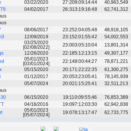
y
03/22/2020
27:209:09:14:44
40,963,549
f79
04/02/2017
26:313:19:16:48
62,741,312
ous
ous
V
08/06/2017
23:252:04:05:48
48,918,105
m3
12/09/2019
23:152:01:55:42
54,002,553
03/25/2020
23:003:05:10:04
13,801,314
[02/08/2022]
gs
12/26/2020
22:185:12:13:15
49,307,177
05/01/2023
ed
22:148:00:44:27
78,871,221
[03/01/2024]
x
05/15/2020
20:171:22:22:35
61,300,275
4
01/12/2017
20:053:23:05:41
78,145,939
y
05/07/2024
20:021:15:25:41
32,511,213
ous
430
06/15/2020
19:110:09:55:46
76,853,389
TT
04/16/2016
19:097:12:03:30
62,942,838
05/01/2023
rt
19:078:13:17:47
62,733,775
[05/07/2024]