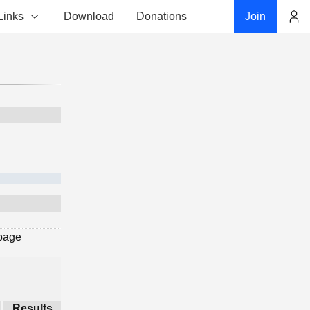
Links
Download
Donations
Join
Account
 page
Results