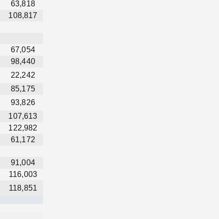
63,818
108,817
67,054
98,440
22,242
85,175
93,826
107,613
122,982
61,172
91,004
116,003
118,851