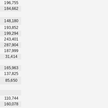
196,755
184,662
148,180
193,852
199,294
243,401
287,904
187,999
31,414
165,963
137,825
85,650
110,744
160,078