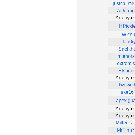
justcallm
Achiang
Anonym
HPickl
Wich
flandr
Saelkh
mtenors
extremi
Elspud
Anonym
twowil
ske16
apexigu
Anonym
Anonym
MillerPa
MrFinn7