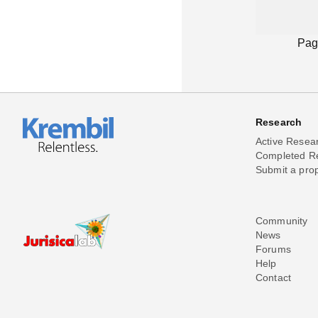
Pag
Research
Active Resea
Completed R
Submit a pro
Community
News
Forums
Help
Contact