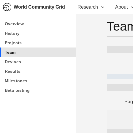
World Community Grid
Research
About
Team
Overview
Overview
History
History
Projects
Projects
Team
Team
Devices
Devices
Results
Results
Milestones
Milestones
Beta testing
Beta testing
Pag