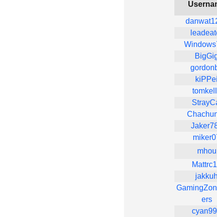
Userna
danwat1
leadeat
Windows
BigGi
gordon
kiPPe
tomkel
StrayC
Chachu
Jaker7
miker0
mhou
Mattrc
jakku
GamingZon
ers
cyan9