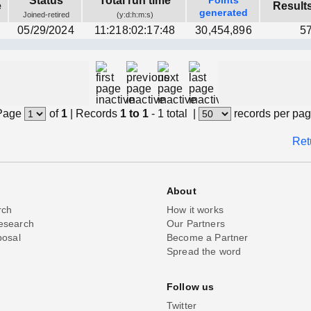
Status
Total run time
Points
e
Result
generated
Joined-retired
(y:d:h:m:s)
n
05/29/2024
11:218:02:17:48
30,454,896
5
Page
of
1
|
Records
1 to 1
- 1 total
|
records per pa
Ret
About
rch
How it works
esearch
Our Partners
posal
Become a Partner
Spread the word
Follow us
Twitter