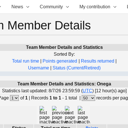
News
Community
My contribution
 Member Details
Team Member Details and Statistics
Sorted By:
Total run time
|
Points generated
|
Results returned
|
Username
|
Status (Current/Retired)
Team Member Details and Statistics: Onega
Statistics last updated: 8/7/26 23:59:59 (
UTC
) [12 hour(s) ago]
Page
of
1
|
Records
1 to 1
- 1 total
|
records per pa