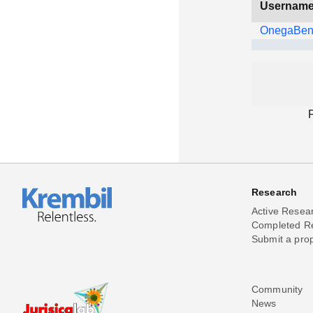
Usernam
OnegaBe
Research
Active Resea
Completed R
Submit a pro
Community
News