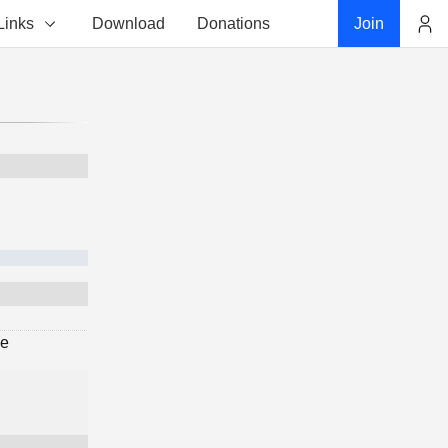
Links
Download
Donations
Join
Account
ge