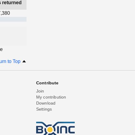
s returned
7,380
ge
urn to Top
Contribute
Join
My contribution
Download
Settings