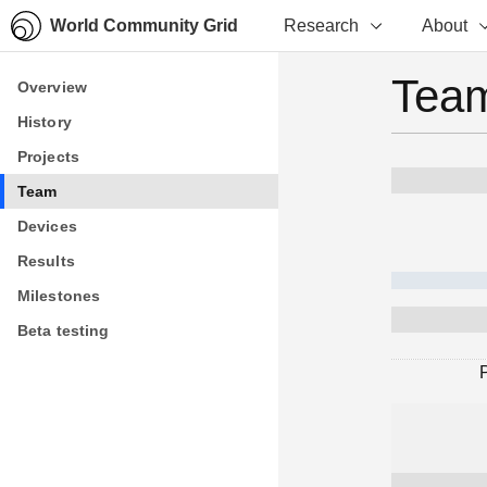
World Community Grid
Research
About
Team
Overview
Overview
History
History
Projects
Projects
Team
Team
Devices
Devices
Results
Results
Milestones
Milestones
Beta testing
Beta testing