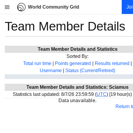
World Community Grid
Jo
Team Member Details
Research
About
News
Team Member Details and Statistics
Community
Sorted By:
My contribution
Total run time
|
Points generated
|
Results returned
|
Username
|
Status (Current/Retired)
Overview
History
Team Member Details and Statistics: Sciamus
Projects
Statistics last updated: 8/7/26 23:59:59 (
UTC
) [19 hour(s)
Team
Data unavailable.
Return 
Devices
Results
Milestones