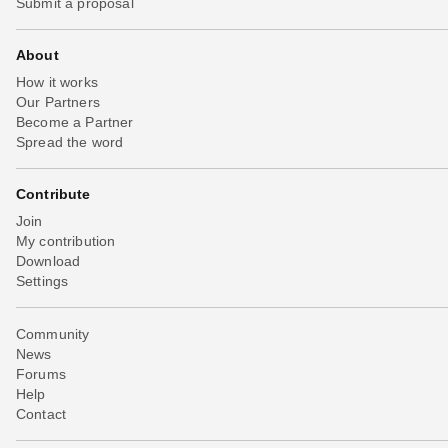
Submit a proposal
About
How it works
Our Partners
Become a Partner
Spread the word
Contribute
Join
My contribution
Download
Settings
Community
News
Forums
Help
Contact