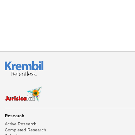
Beta testing
Links
Download
Donations
Research
Active Research
Completed Research