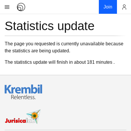
Join
Statistics update
Account
Research
About
News
The page you requested is currently unavailable because
the statistics are being updated.
Community
My contribution
The statistics update will finish in about 181 minutes .
Links
Download
Donations