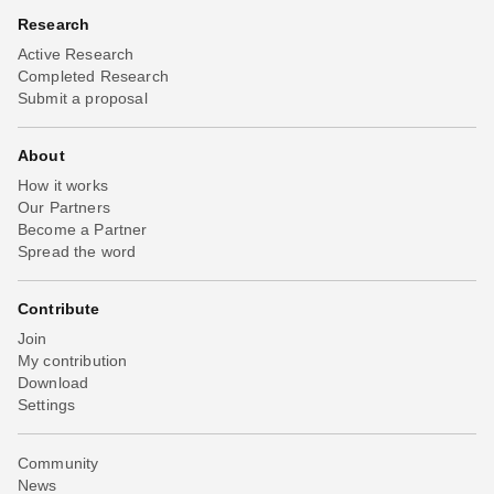
Research
Active Research
Completed Research
Submit a proposal
About
How it works
Our Partners
Become a Partner
Spread the word
Contribute
Join
My contribution
Download
Settings
Community
News