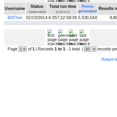
Beta testing
Status
Total run time
Points
Username
Results r
generated
Joined-retired
(y:d:h:m:s)
Links
BillThor
02/23/2014
6:357:22:58:39
5,530,540
8,8
Download
Donations
Page
of
1
|
Records
1 to 1
- 1 total
|
records pe
Return 