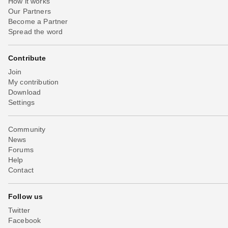
How it works
Our Partners
Become a Partner
Spread the word
Contribute
Join
My contribution
Download
Settings
Community
News
Forums
Help
Contact
Follow us
Twitter
Facebook