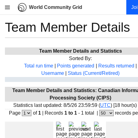
World Community Grid
Jo
Team Member Details
Research
About
News
Team Member Details and Statistics
Community
Sorted By:
My contribution
Total run time
|
Points generated
|
Results returned
|
Username
|
Status (Current/Retired)
Overview
History
Team Member Details and Statistics: Canadian Inform
Projects
Processing Society (CIPS)
Team
Statistics last updated: 8/5/26 23:59:59 (
UTC
) [18 hour(s)
Page
of
1
|
Records
1 to 1
- 1 total
|
records pe
Devices
Results
Milestones