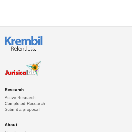
Research
Active Research
Completed Research
Submit a proposal
About