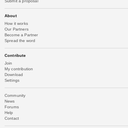
Submit a proposal
About
How it works
Our Partners
Become a Partner
Spread the word
Contribute
Join
My contribution
Download
Settings
Community
News
Forums
Help
Contact