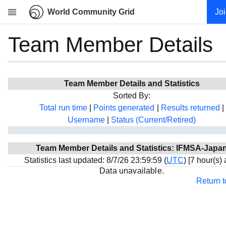
World Community Grid
Jo
Team Member Details
Research
About
News
Team Member Details and Statistics
Community
Sorted By:
My contribution
Total run time
|
Points generated
|
Results returned
|
Username
|
Status (Current/Retired)
Overview
History
Team Member Details and Statistics: IFMSA-Japa
Projects
Statistics last updated: 8/7/26 23:59:59 (
UTC
) [7 hour(s)
Team
Data unavailable.
Return 
Devices
Results
Milestones