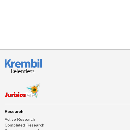
Beta testing
Links
Download
Donations
Research
Active Research
Completed Research