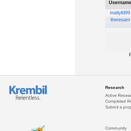
Usernam
mattyfd99
theresam
Research
Active Resea
Completed R
Submit a pro
Community