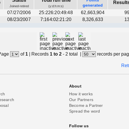
Status
Total run time
Points
e
Result
generated
Joined-retired
(y:d:h:m:s)
07/27/2006
25:226:20:49:48
62,663,904
9
08/23/2007
7:164:02:21:20
8,326,633
1
Page
of
1
|
Records
1 to 2
- 2 total
|
records per pa
Ret
About
rch
How it works
esearch
Our Partners
posal
Become a Partner
Spread the word
Follow us