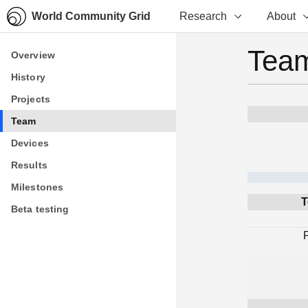
World Community Grid
Research
About
Team
Overview
Overview
History
History
Projects
Projects
Team
Team
Devices
Devices
Results
Results
Milestones
Milestones
T
Beta testing
Beta testing