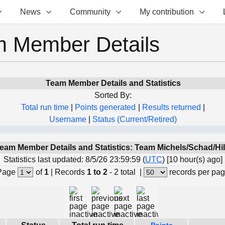
News
Community
My contribution
 Member Details
Team Member Details and Statistics
Sorted By:
Total run time
|
Points generated
|
Results returned
|
Username
|
Status (Current/Retired)
eam Member Details and Statistics: Team Michels/Schad/Hil
Statistics last updated: 8/5/26 23:59:59 (
UTC
) [10 hour(s) ago]
Page
of
1
|
Records
1 to 2
- 2 total
|
records per pa