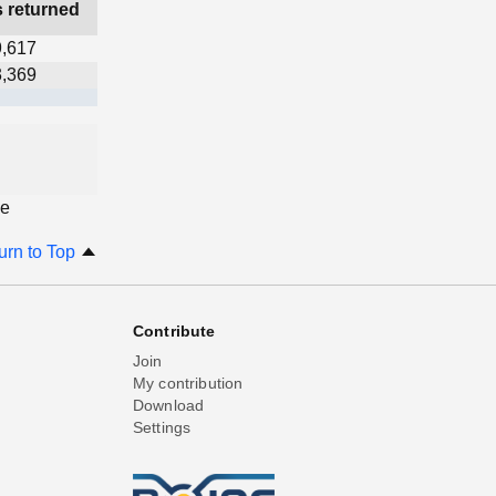
s returned
9,617
3,369
ge
urn to Top
Contribute
Join
My contribution
Download
Settings