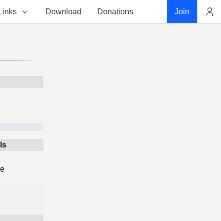
Links
Download
Donations
Join
Account
ls
ge