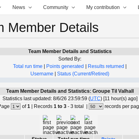
News
Community
My contribution
 Member Details
Team Member Details and Statistics
Sorted By:
Total run time
|
Points generated
|
Results returned
|
Username
|
Status (Current/Retired)
Team Member Details and Statistics: Groupe Til Valhall
Statistics last updated: 8/6/26 23:59:59 (
UTC
) [11 hour(s) ago]
Page
of
1
|
Records
1 to 3
- 3 total
|
records per pa