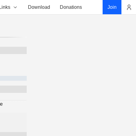
Links
Download
Donations
Join
Account
ge