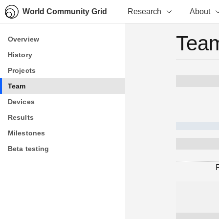
World Community Grid
Research
About
Team
Overview
Overview
History
History
Projects
Projects
Team
Team
Devices
Devices
Results
Results
Milestones
Milestones
Beta testing
Beta testing