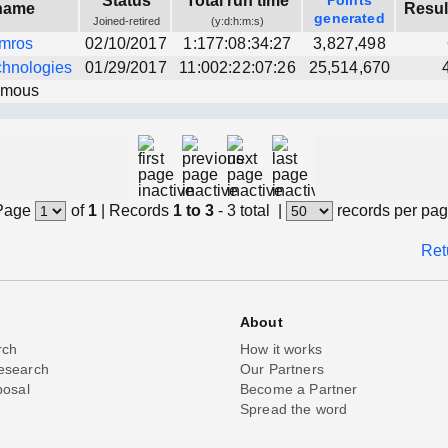
Status
Total run time
Points
name
Resul
generated
Joined-retired
(y:d:h:m:s)
mros
02/10/2017
1:177:08:34:27
3,827,498
chnologies
01/29/2017
11:002:22:07:26
25,514,670
ymous
Page
of
1
|
Records
1 to 3
- 3 total
|
records per pa
Ret
About
rch
How it works
esearch
Our Partners
posal
Become a Partner
Spread the word