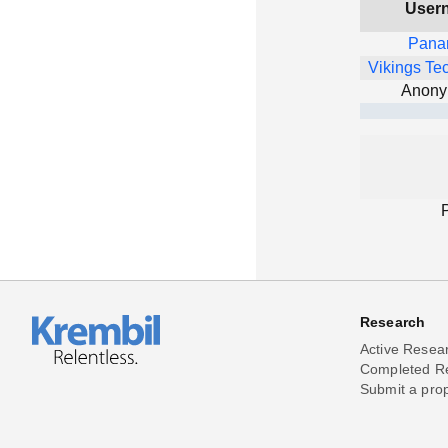
User
Pana
Vikings Te
Anon
Research
Active Resea
Completed R
Submit a pro