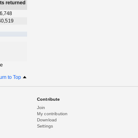
ts returned
6,748
40,519
ge
urn to Top
Contribute
Join
My contribution
Download
Settings