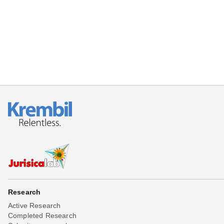
Beta testing
Links
Download
Donations
Research
Active Research
Completed Research