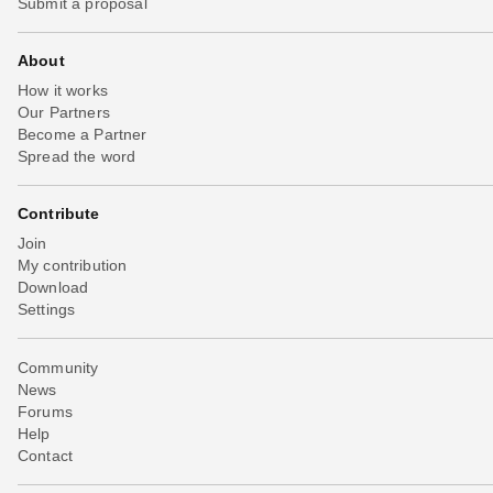
Submit a proposal
About
How it works
Our Partners
Become a Partner
Spread the word
Contribute
Join
My contribution
Download
Settings
Community
News
Forums
Help
Contact