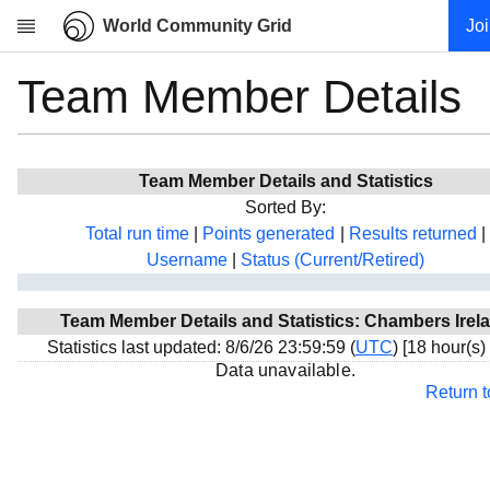
World Community Grid
Jo
Team Member Details
Research
About
News
Team Member Details and Statistics
Community
Sorted By:
My contribution
Total run time
|
Points generated
|
Results returned
|
Username
|
Status (Current/Retired)
Overview
History
Team Member Details and Statistics: Chambers Irel
Projects
Statistics last updated: 8/6/26 23:59:59 (
UTC
) [18 hour(s)
Team
Data unavailable.
Return 
Devices
Results
Milestones