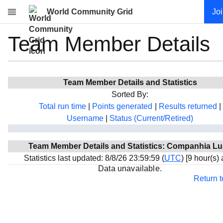
World Community Grid
Jo
Team Member Details
Research
About
News
Team Member Details and Statistics
Community
Sorted By:
My contribution
Total run time
|
Points generated
|
Results returned
|
Username
|
Status (Current/Retired)
Overview
History
Team Member Details and Statistics: Companhia L
Projects
Statistics last updated: 8/8/26 23:59:59 (
UTC
) [9 hour(s)
Team
Data unavailable.
Return 
Devices
Results
Milestones