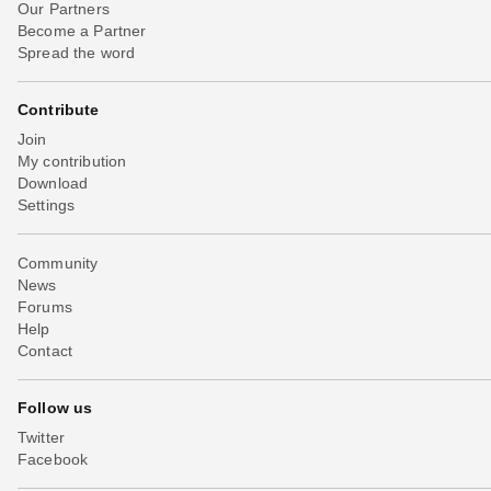
Our Partners
Become a Partner
Spread the word
Contribute
Join
My contribution
Download
Settings
Community
News
Forums
Help
Contact
Follow us
Twitter
Facebook