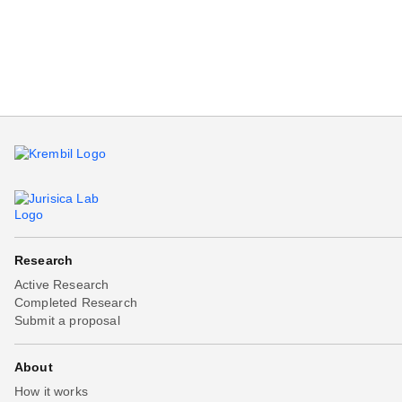
Beta testing
Links
Download
Donations
Research
Active Research
Completed Research
Submit a proposal
About
How it works