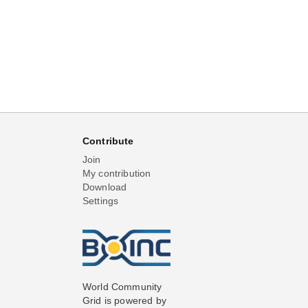
Contribute
Join
My contribution
Download
Settings
World Community
Grid is powered by