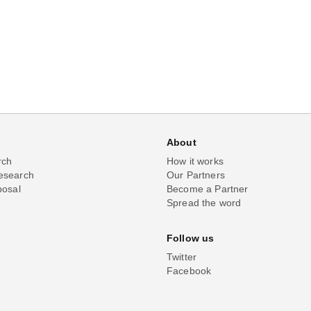
About
rch
How it works
esearch
Our Partners
posal
Become a Partner
Spread the word
Follow us
Twitter
Facebook