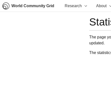
World Community Grid
Research
About
Stat
The page you
updated.
The statistic