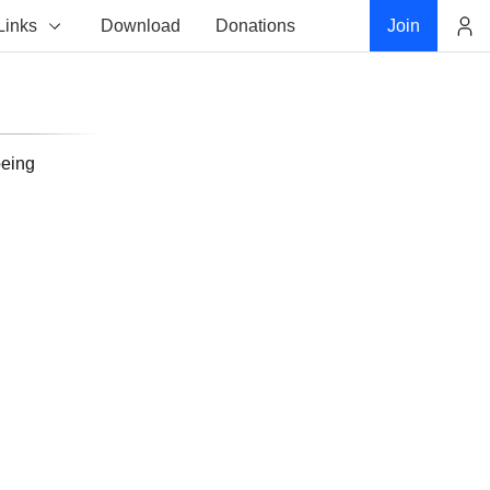
Links
Download
Donations
Join
Account
being