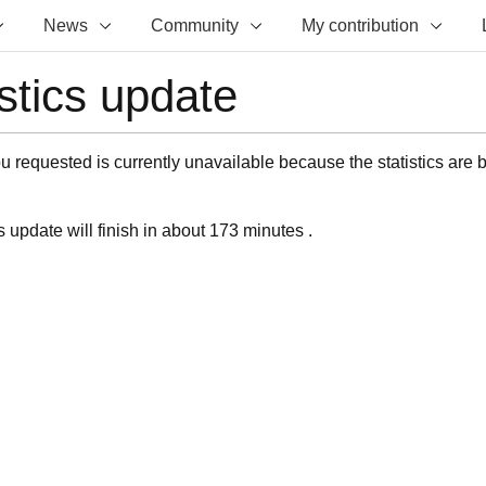
News
Community
My contribution
istics update
 requested is currently unavailable because the statistics are 
s update will finish in about 173 minutes .