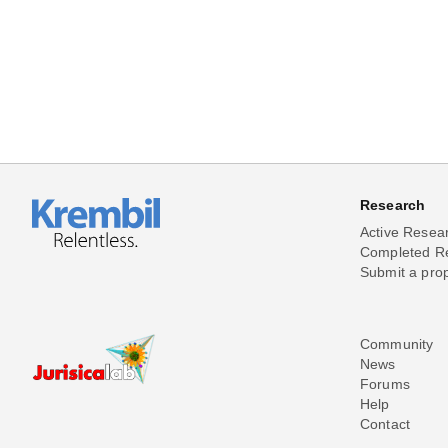
Research
Active Resea
Completed R
Submit a pro
Community
News
Forums
Help
Contact