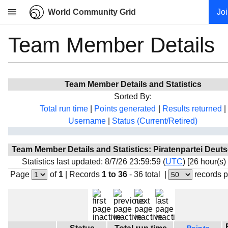
World Community Grid
Jo
Team Member Details
Research
About
News
Team Member Details and Statistics
Community
Sorted By:
My contribution
Total run time
|
Points generated
|
Results returned
|
Username
|
Status (Current/Retired)
Overview
History
Team Member Details and Statistics: Piratenpartei Deut
Projects
Statistics last updated: 8/7/26 23:59:59 (
UTC
) [26 hour(s)
Team
Page
of
1
|
Records
1 to 36
- 36 total
|
records 
Devices
Results
Milestones