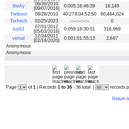
06/30/2010
theAy
0:005:16:46:39
16,149
[09/07/2016]
Tretboot
08/28/2010
40:278:04:52:50
60,464,024
Tschech
02/25/2023
-:---:--:--:--
0
07/31/2012
tux93
0:059:18:30:01
316,969
[05/03/2016]
12/24/2011
versat
0:001:01:55:13
2,667
[02/14/2020]
Anonymous
Anonymous
Page
of
1
|
Records
1 to 36
- 36 total
|
records 
Return 