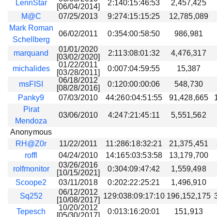
LennStar
2:140:15:46:53
2,457,425
[06/04/2014]
M@C
07/25/2013
9:274:15:15:25
12,785,089
Mark Roman
06/02/2011
0:354:00:58:50
986,981
Schellberg
01/01/2020
marquand
2:113:08:01:32
4,476,317
[03/02/2020]
01/22/2011
michalides
0:007:04:59:55
15,387
[03/28/2011]
06/18/2012
msFISI
0:120:00:00:06
548,730
[08/28/2016]
Panky9
07/03/2010
44:260:04:51:55
91,428,665
Pirat
03/06/2010
4:247:21:45:11
5,551,562
Mendoza
Anonymous
RH@Z0r
11/22/2011
11:286:18:32:21
21,375,451
roffl
04/24/2010
14:165:03:53:58
13,179,700
03/26/2016
rolfmonitor
0:304:09:47:42
1,559,498
[10/15/2021]
Scoope2
03/11/2018
0:202:22:25:21
1,496,910
06/12/2012
Sq252
129:038:09:17:10
196,152,175
[10/08/2017]
10/20/2012
Tepesch
0:013:16:20:01
151,913
[05/30/2017]