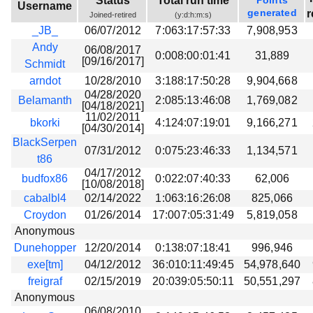
Status
Total run time
Points
Username
Beta testing
generated
r
Joined-retired
(y:d:h:m:s)
_JB_
06/07/2012
7:063:17:57:33
7,908,953
Links
Andy
06/08/2017
0:008:00:01:41
31,889
Download
[09/16/2017]
Schmidt
Donations
arndot
10/28/2010
3:188:17:50:28
9,904,668
04/28/2020
Belamanth
2:085:13:46:08
1,769,082
[04/18/2021]
11/02/2011
bkorki
4:124:07:19:01
9,166,271
[04/30/2014]
BlackSerpen
07/31/2012
0:075:23:46:33
1,134,571
t86
04/17/2012
budfox86
0:022:07:40:33
62,006
[10/08/2018]
cabalbl4
02/14/2022
1:063:16:26:08
825,066
Croydon
01/26/2014
17:007:05:31:49
5,819,058
Anonymous
Dunehopper
12/20/2014
0:138:07:18:41
996,946
exe[tm]
04/12/2012
36:010:11:49:45
54,978,640
freigraf
02/15/2019
20:039:05:50:11
50,551,297
Anonymous
06/08/2010