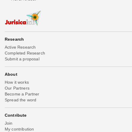
Research
Active Research
Completed Research
Submit a proposal
About
How it works
Our Partners
Become a Partner
Spread the word
Contribute
Join
My contribution