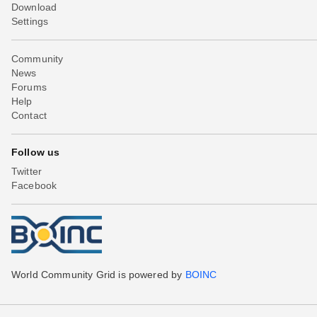
Download
Settings
Community
News
Forums
Help
Contact
Follow us
Twitter
Facebook
World Community Grid is powered by
BOINC