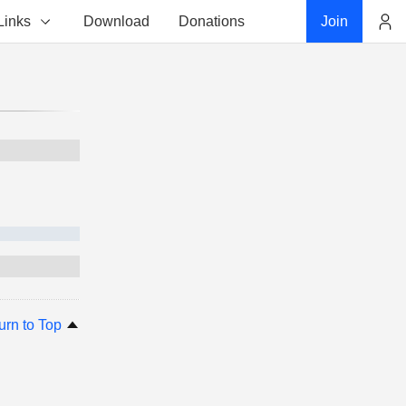
Links
Download
Donations
Join
Account
urn to Top