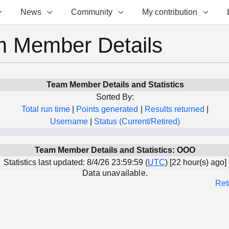
News
Community
My contribution
 Member Details
Team Member Details and Statistics
Sorted By:
Total run time
|
Points generated
|
Results returned
|
Username
|
Status (Current/Retired)
Team Member Details and Statistics: OOO
Statistics last updated: 8/4/26 23:59:59 (
UTC
) [22 hour(s) ago]
Data unavailable.
Ret