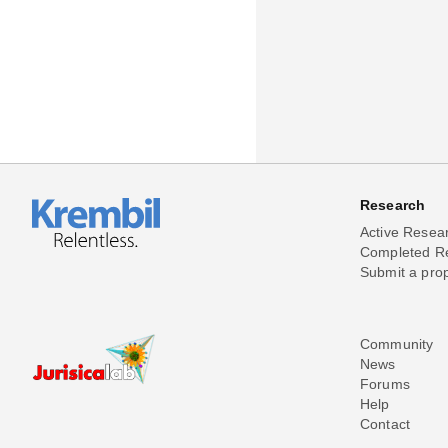
Research
Active Resea
Completed R
Submit a pro
Community
News
Forums
Help
Contact