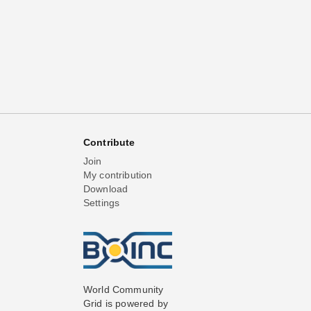
Contribute
Join
My contribution
Download
Settings
World Community
Grid is powered by