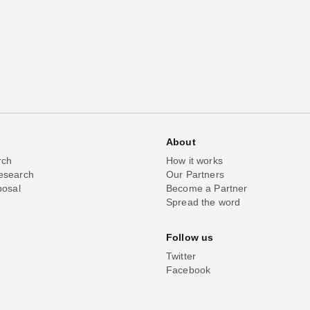
About
rch
How it works
esearch
Our Partners
posal
Become a Partner
Spread the word
Follow us
Twitter
Facebook