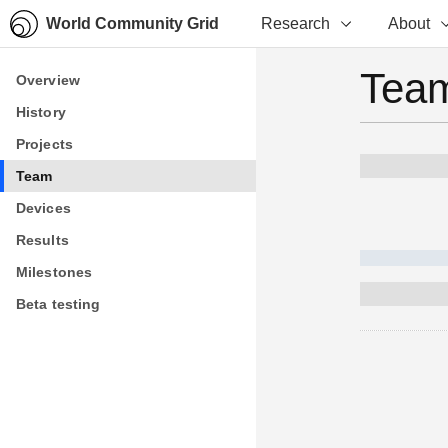
World Community Grid
Research
About
Team
Overview
Overview
History
History
Projects
Projects
Team
Team
Devices
Devices
Results
Results
Milestones
Milestones
Beta testing
Beta testing