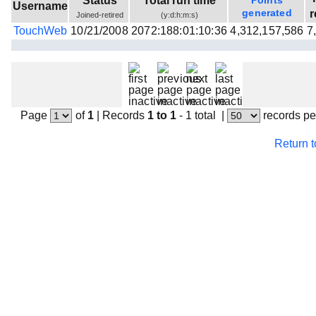
Status
Total run time
Points
Username
Beta testing
generated
r
Joined-retired
(y:d:h:m:s)
TouchWeb
10/21/2008
2072:188:01:10:36
4,312,157,586
7
Links
Download
Donations
Page
of
1
|
Records
1 to 1
- 1 total
|
records pe
Return 