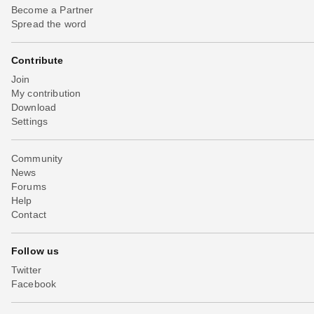
Become a Partner
Spread the word
Contribute
Join
My contribution
Download
Settings
Community
News
Forums
Help
Contact
Follow us
Twitter
Facebook