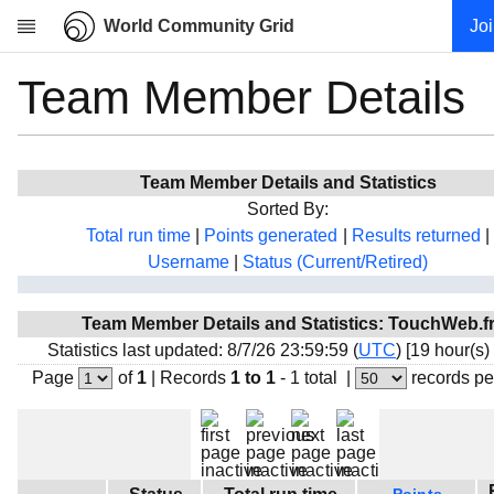
World Community Grid
Jo
Team Member Details
Research
About
News
Team Member Details and Statistics
Community
Sorted By:
My contribution
Total run time
|
Points generated
|
Results returned
|
Username
|
Status (Current/Retired)
Overview
History
Team Member Details and Statistics: TouchWeb.f
Projects
Statistics last updated: 8/7/26 23:59:59 (
UTC
) [19 hour(s)
Team
Page
of
1
|
Records
1 to 1
- 1 total
|
records pe
Devices
Results
Milestones