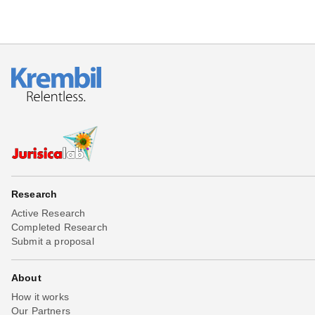
Research
Active Research
Completed Research
Submit a proposal
About
How it works
Our Partners