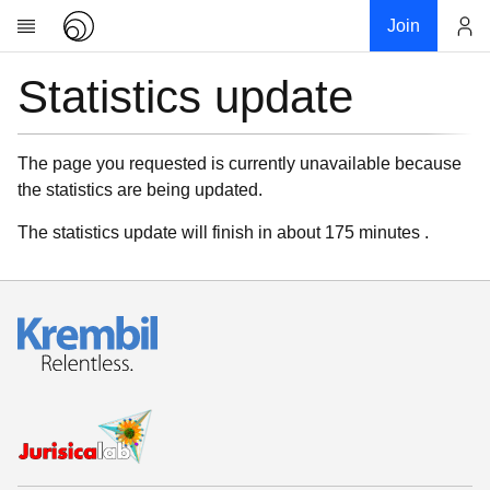
Join
Statistics update
Account
Research
About
News
The page you requested is currently unavailable because
the statistics are being updated.
Community
My contribution
The statistics update will finish in about 175 minutes .
Links
Download
Donations