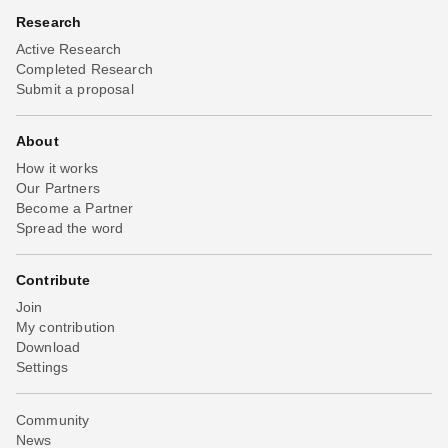
Research
Active Research
Completed Research
Submit a proposal
About
How it works
Our Partners
Become a Partner
Spread the word
Contribute
Join
My contribution
Download
Settings
Community
News