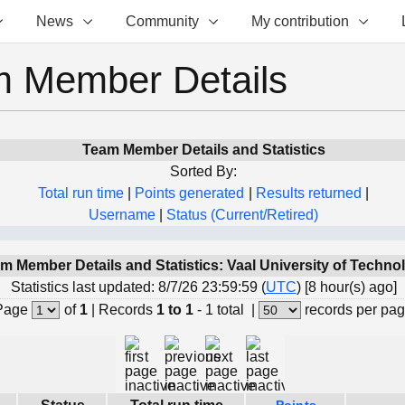
News
Community
My contribution
 Member Details
Team Member Details and Statistics
Sorted By:
Total run time
|
Points generated
|
Results returned
|
Username
|
Status (Current/Retired)
m Member Details and Statistics: Vaal University of Techno
Statistics last updated: 8/7/26 23:59:59 (
UTC
) [8 hour(s) ago]
Page
of
1
|
Records
1 to 1
- 1 total
|
records per pa