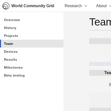
World Community Grid
Research
About
Team
Overview
Overview
History
History
Projects
Projects
Team
Team
Devices
Devices
Results
Results
Milestones
Milestones
Tea
Beta testing
Beta testing