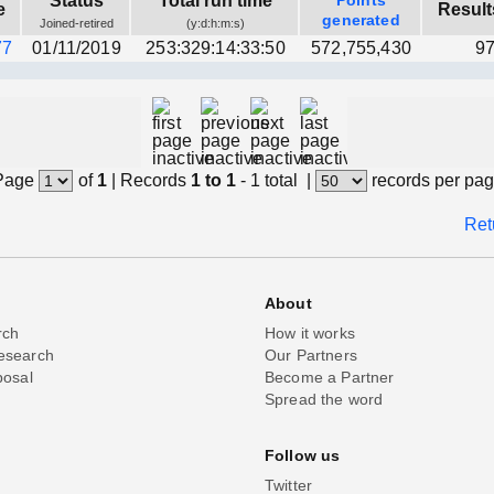
Status
Total run time
Points
e
Result
generated
Joined-retired
(y:d:h:m:s)
77
01/11/2019
253:329:14:33:50
572,755,430
97
Page
of
1
|
Records
1 to 1
- 1 total
|
records per pa
Ret
About
rch
How it works
esearch
Our Partners
posal
Become a Partner
Spread the word
Follow us
Twitter