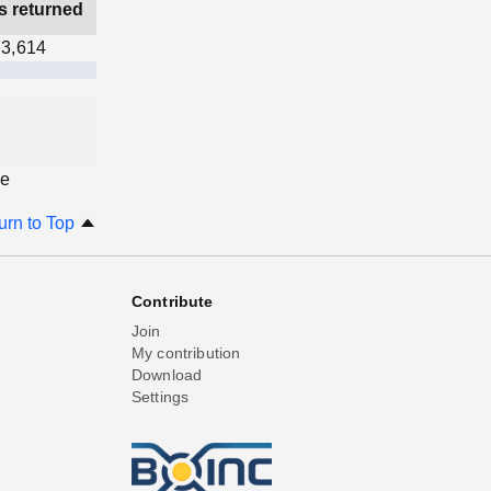
s returned
3,614
ge
urn to Top
Contribute
Join
My contribution
Download
Settings