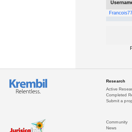
Usernam
Francois7
Research
Active Resea
Completed R
Submit a pro
Community
News