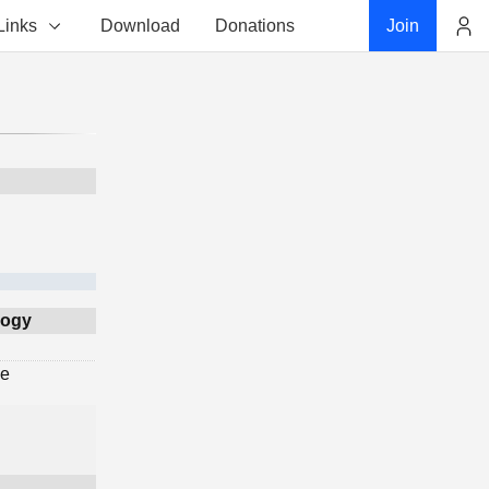
Links
Download
Donations
Join
Account
logy
ge