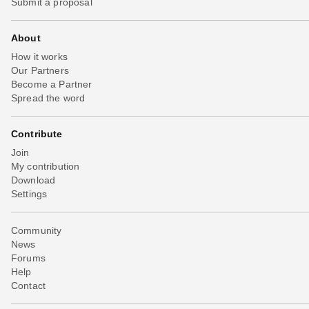
Submit a proposal
About
How it works
Our Partners
Become a Partner
Spread the word
Contribute
Join
My contribution
Download
Settings
Community
News
Forums
Help
Contact