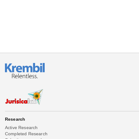
Beta testing
Links
Download
Donations
Research
Active Research
Completed Research