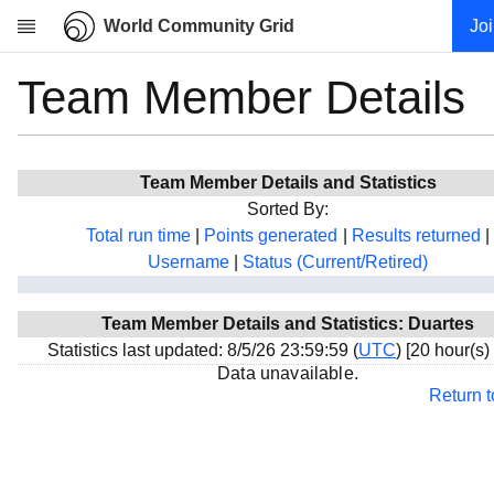
World Community Grid
Jo
Team Member Details
Research
About
News
Team Member Details and Statistics
Community
Sorted By:
My contribution
Total run time
|
Points generated
|
Results returned
|
Username
|
Status (Current/Retired)
Overview
History
Team Member Details and Statistics: Duartes
Projects
Statistics last updated: 8/5/26 23:59:59 (
UTC
) [20 hour(s)
Team
Data unavailable.
Return 
Devices
Results
Milestones