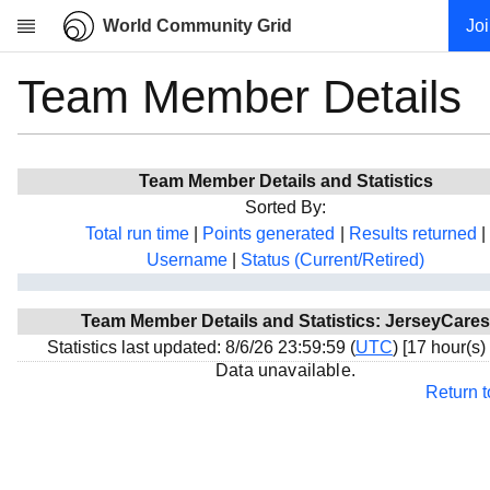
World Community Grid
Jo
Team Member Details
Research
About
News
Team Member Details and Statistics
Community
Sorted By:
My contribution
Total run time
|
Points generated
|
Results returned
|
Username
|
Status (Current/Retired)
Overview
History
Team Member Details and Statistics: JerseyCares
Projects
Statistics last updated: 8/6/26 23:59:59 (
UTC
) [17 hour(s)
Team
Data unavailable.
Return 
Devices
Results
Milestones