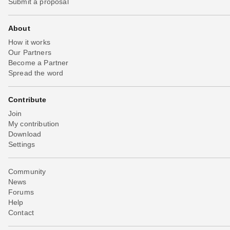
Submit a proposal
About
How it works
Our Partners
Become a Partner
Spread the word
Contribute
Join
My contribution
Download
Settings
Community
News
Forums
Help
Contact