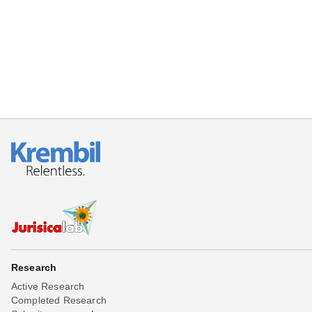
Beta testing
Links
Download
Donations
Research
Active Research
Completed Research