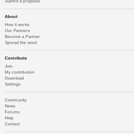
Submit a proposal
About
How it works
Our Partners
Become a Partner
Spread the word
Contribute
Join
My contribution
Download
Settings
Community
News
Forums
Help
Contact