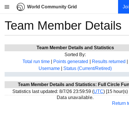
World Community Grid
Jo
Team Member Details
Research
About
News
Team Member Details and Statistics
Community
Sorted By:
My contribution
Total run time
|
Points generated
|
Results returned
|
Username
|
Status (Current/Retired)
Overview
History
Team Member Details and Statistics: Full Circle Fu
Projects
Statistics last updated: 8/7/26 23:59:59 (
UTC
) [15 hour(s)
Team
Data unavailable.
Return 
Devices
Results
Milestones