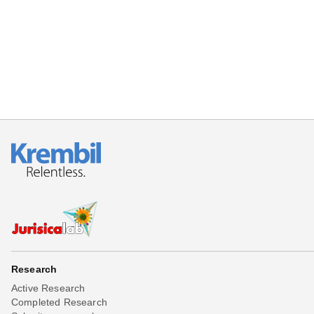
Beta testing
Links
Download
Donations
Research
Active Research
Completed Research