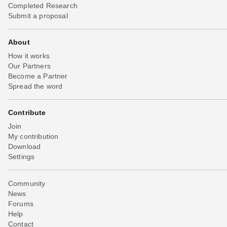
Completed Research
Submit a proposal
About
How it works
Our Partners
Become a Partner
Spread the word
Contribute
Join
My contribution
Download
Settings
Community
News
Forums
Help
Contact