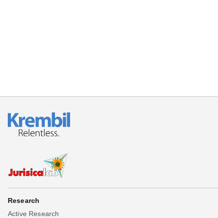
Beta testing
Links
Download
Donations
Research
Active Research