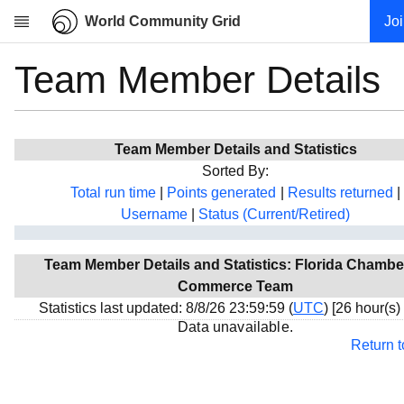
World Community Grid
Jo
Team Member Details
Research
About
News
Team Member Details and Statistics
Community
Sorted By:
My contribution
Total run time
|
Points generated
|
Results returned
|
Username
|
Status (Current/Retired)
Overview
History
Team Member Details and Statistics: Florida Chambe
Projects
Commerce Team
Team
Statistics last updated: 8/8/26 23:59:59 (
UTC
) [26 hour(s)
Data unavailable.
Devices
Return 
Results
Milestones