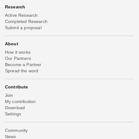
Research
Active Research
Completed Research
Submit a proposal
About
How it works
Our Partners
Become a Partner
Spread the word
Contribute
Join
My contribution
Download
Settings
Community
News