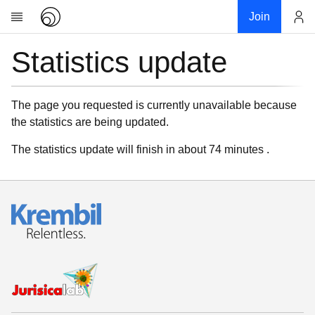
Join
Statistics update
Account
Research
About
News
The page you requested is currently unavailable because
the statistics are being updated.
Community
My contribution
The statistics update will finish in about 74 minutes .
Links
Download
Donations