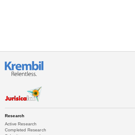
Beta testing
Links
Download
Donations
Research
Active Research
Completed Research