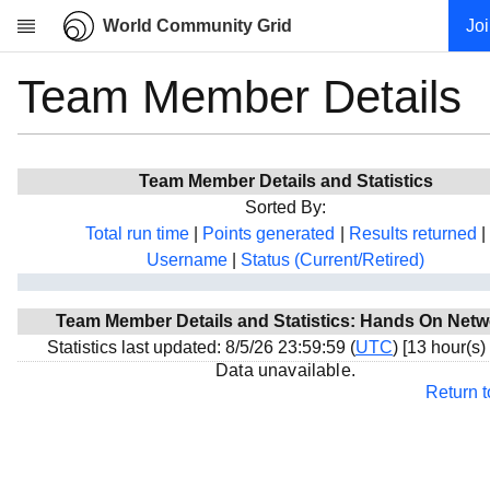
World Community Grid
Jo
Team Member Details
Research
About
News
Team Member Details and Statistics
Community
Sorted By:
My contribution
Total run time
|
Points generated
|
Results returned
|
Username
|
Status (Current/Retired)
Overview
History
Team Member Details and Statistics: Hands On Netw
Projects
Statistics last updated: 8/5/26 23:59:59 (
UTC
) [13 hour(s)
Team
Data unavailable.
Return 
Devices
Results
Milestones