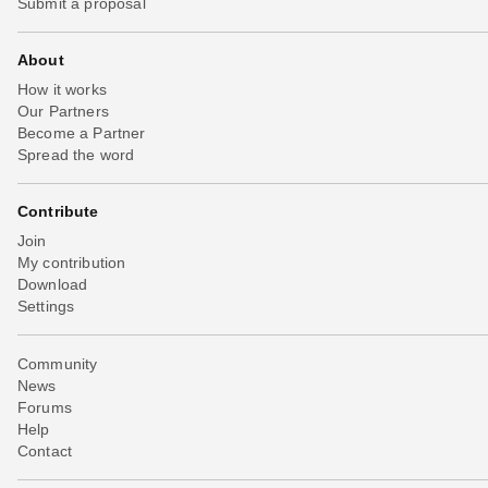
Submit a proposal
About
How it works
Our Partners
Become a Partner
Spread the word
Contribute
Join
My contribution
Download
Settings
Community
News
Forums
Help
Contact