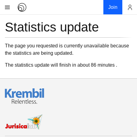
Join
Statistics update
Account
Research
About
News
The page you requested is currently unavailable because
the statistics are being updated.
Community
My contribution
The statistics update will finish in about 86 minutes .
Links
Download
Donations