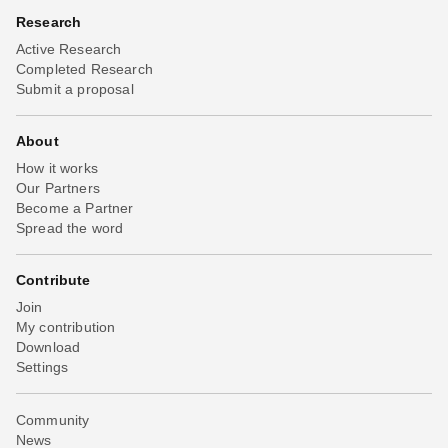
Research
Active Research
Completed Research
Submit a proposal
About
How it works
Our Partners
Become a Partner
Spread the word
Contribute
Join
My contribution
Download
Settings
Community
News