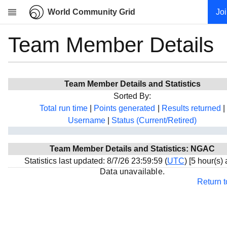
World Community Grid
Jo
Team Member Details
Research
About
News
Team Member Details and Statistics
Community
Sorted By:
My contribution
Total run time
|
Points generated
|
Results returned
|
Username
|
Status (Current/Retired)
Overview
History
Team Member Details and Statistics: NGAC
Projects
Statistics last updated: 8/7/26 23:59:59 (
UTC
) [5 hour(s)
Team
Data unavailable.
Return 
Devices
Results
Milestones