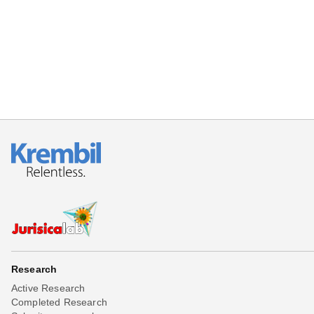
Beta testing
Links
Download
Donations
Research
Active Research
Completed Research