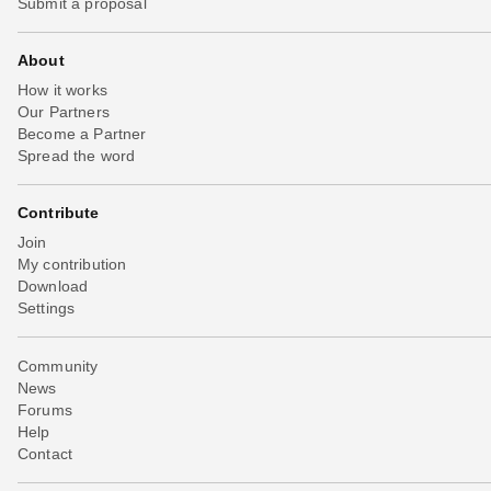
Submit a proposal
About
How it works
Our Partners
Become a Partner
Spread the word
Contribute
Join
My contribution
Download
Settings
Community
News
Forums
Help
Contact