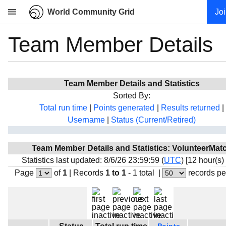
World Community Grid
Jo
Team Member Details
Research
About
News
Team Member Details and Statistics
Community
Sorted By:
My contribution
Total run time
|
Points generated
|
Results returned
|
Username
|
Status (Current/Retired)
Overview
History
Team Member Details and Statistics: VolunteerMat
Projects
Statistics last updated: 8/6/26 23:59:59 (
UTC
) [12 hour(s)
Team
Page
of
1
|
Records
1 to 1
- 1 total
|
records pe
Devices
Results
Milestones