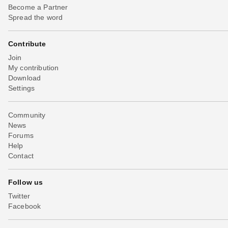
Become a Partner
Spread the word
Contribute
Join
My contribution
Download
Settings
Community
News
Forums
Help
Contact
Follow us
Twitter
Facebook