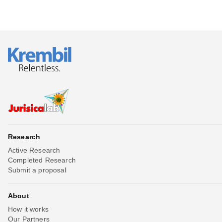
Research
Active Research
Completed Research
Submit a proposal
About
How it works
Our Partners