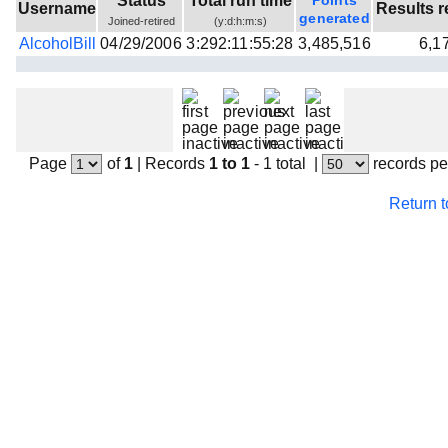
Status
Total run time
Points
Username
Results r
Beta testing
generated
Joined-retired
(y:d:h:m:s)
AlcoholBill
04/29/2006
3:292:11:55:28
3,485,516
6,1
Links
Download
Donations
Page
of
1
|
Records
1 to 1
- 1 total
|
records pe
Return 