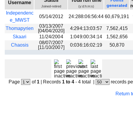
Status
Total run time
Points
Username
Beta testing
generated
r
Joined-retired
(y:d:h:m:s)
Independenc
Links
05/14/2012
24:288:06:56:44
60,679,191
e_MWST
Download
03/13/2007
Thomapyrien
4:294:13:03:57
7,562,415
[04/04/2020]
Donations
Skaari
11/24/2004
1:049:00:34:14
1,562,656
08/07/2007
Chaosis
0:036:16:02:19
50,870
[11/10/2007]
Page
of
1
|
Records
1 to 4
- 4 total
|
records pe
Return 