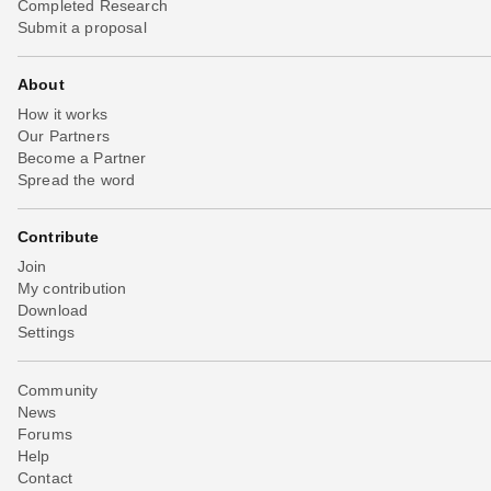
Completed Research
Submit a proposal
About
How it works
Our Partners
Become a Partner
Spread the word
Contribute
Join
My contribution
Download
Settings
Community
News
Forums
Help
Contact