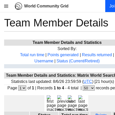
World Community Grid
Jo
Team Member Details
Research
About
News
Team Member Details and Statistics
Community
Sorted By:
My contribution
Total run time
|
Points generated
|
Results returned
|
Username
|
Status (Current/Retired)
Overview
History
Team Member Details and Statistics: Matrix World Sear
Projects
Statistics last updated: 8/6/26 23:59:59 (
UTC
) [21 hour(s)
Team
Page
of
1
|
Records
1 to 4
- 4 total
|
records pe
Devices
Results
Milestones