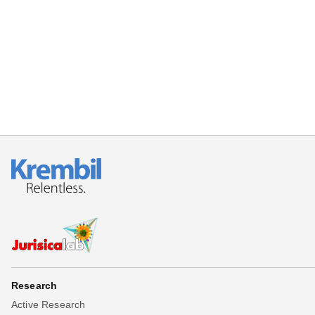
Research
Active Research