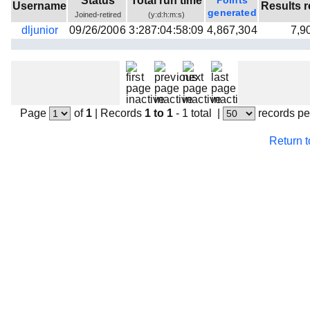
Status
Total run time
Points
Username
Results r
Beta testing
generated
Joined-retired
(y:d:h:m:s)
dljunior
09/26/2006
3:287:04:58:09
4,867,304
7,9
Links
Download
Donations
Page
of
1
|
Records
1 to 1
- 1 total
|
records pe
Return 