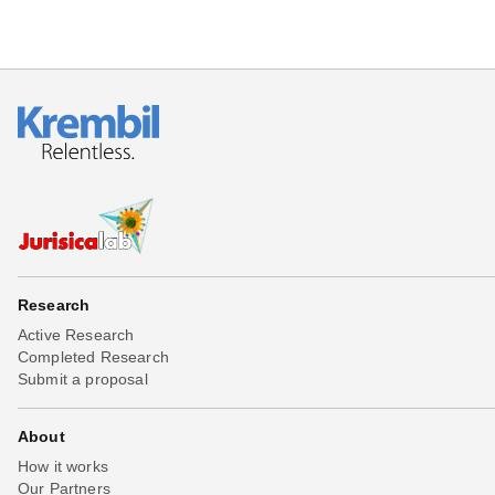
Research
Active Research
Completed Research
Submit a proposal
About
How it works
Our Partners