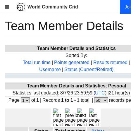
World Community Grid
Jo
Team Member Details
Research
About
News
Team Member Details and Statistics
Community
Sorted By:
My contribution
Total run time
|
Points generated
|
Results returned
|
Username
|
Status (Current/Retired)
Overview
History
Team Member Details and Statistics: Pessoal
Projects
Statistics last updated: 8/7/26 23:59:59 (
UTC
) [21 hour(s)
Team
Page
of
1
|
Records
1 to 1
- 1 total
|
records pe
Devices
Results
Milestones