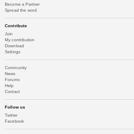
Become a Partner
Spread the word
Contribute
Join
My contribution
Download
Settings
Community
News
Forums
Help
Contact
Follow us
Twitter
Facebook