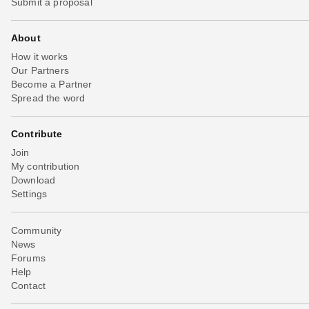
Submit a proposal
About
How it works
Our Partners
Become a Partner
Spread the word
Contribute
Join
My contribution
Download
Settings
Community
News
Forums
Help
Contact