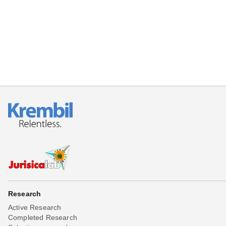
Beta testing
Links
Download
Donations
Research
Active Research
Completed Research