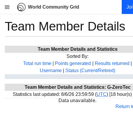
World Community Grid
Jo
Team Member Details
Research
About
News
Team Member Details and Statistics
Community
Sorted By:
My contribution
Total run time
|
Points generated
|
Results returned
|
Username
|
Status (Current/Retired)
Overview
History
Team Member Details and Statistics: G-ZeroTec
Projects
Statistics last updated: 8/6/26 23:59:59 (
UTC
) [18 hour(s)
Team
Data unavailable.
Return 
Devices
Results
Milestones