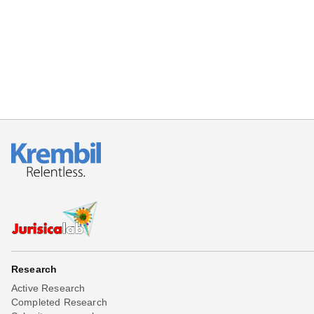
Beta testing
Links
Download
Donations
Research
Active Research
Completed Research