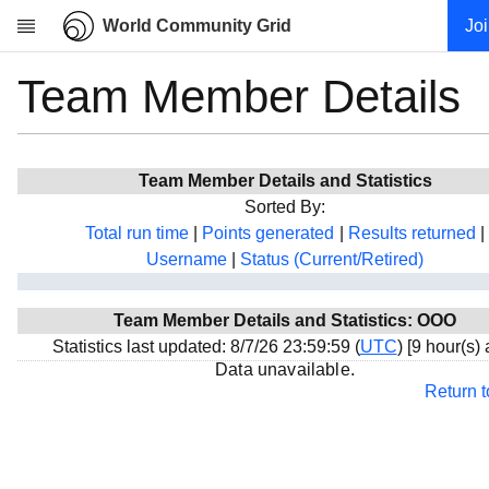
World Community Grid
Jo
Team Member Details
Research
About
News
Team Member Details and Statistics
Community
Sorted By:
My contribution
Total run time
|
Points generated
|
Results returned
|
Username
|
Status (Current/Retired)
Overview
History
Team Member Details and Statistics: OOO
Projects
Statistics last updated: 8/7/26 23:59:59 (
UTC
) [9 hour(s)
Team
Data unavailable.
Return 
Devices
Results
Milestones