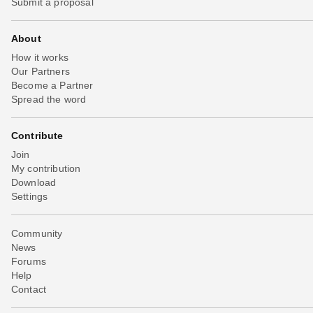
Submit a proposal
About
How it works
Our Partners
Become a Partner
Spread the word
Contribute
Join
My contribution
Download
Settings
Community
News
Forums
Help
Contact