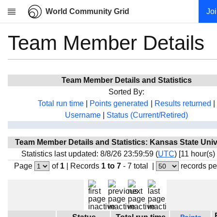
World Community Grid
Jo
Team Member Details
Research
About
News
Team Member Details and Statistics
Community
Sorted By:
My contribution
Total run time
|
Points generated
|
Results returned
|
Username
|
Status (Current/Retired)
Overview
History
Team Member Details and Statistics: Kansas State Univ
Projects
Statistics last updated: 8/8/26 23:59:59 (
UTC
) [11 hour(s)
Team
Page
of
1
|
Records
1 to 7
- 7 total
|
records pe
Devices
Results
Milestones