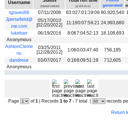
Status
Total run time
Points
Username
Beta testing
generated
r
Joined-retired
(y:d:h:m:s)
rgraves68
07/11/2008
83:027:01:19:06
90,920,540
Links
Jpersefield@
05/17/2010
11:190:07:56:21
24,993,680
Download
[02/20/2022]
me.com
Donations
lukebarr
06/19/2016
8:067:04:52:13
18,108,693
Anonymous
AshtonCleme
03/25/2011
1:060:03:47:40
756,185
[12/28/2012]
ns
dandrese
03/07/2017
0:168:09:51:19
712,605
Anonymous
Page
of
1
|
Records
1 to 7
- 7 total
|
records pe
Return 