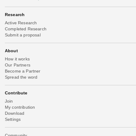
Research
Active Research
Completed Research
Submit a proposal
About
How it works
Our Partners
Become a Partner
Spread the word
Contribute
Join
My contribution
Download
Settings
Community