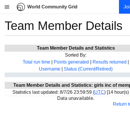
World Community Grid
Jo
Team Member Details
Research
About
News
Team Member Details and Statistics
Community
Sorted By:
My contribution
Total run time
|
Points generated
|
Results returned
|
Username
|
Status (Current/Retired)
Overview
History
Team Member Details and Statistics: girls inc of mem
Projects
Statistics last updated: 8/7/26 23:59:59 (
UTC
) [14 hour(s)
Team
Data unavailable.
Return 
Devices
Results
Milestones