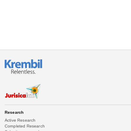
Beta testing
Links
Download
Donations
Research
Active Research
Completed Research