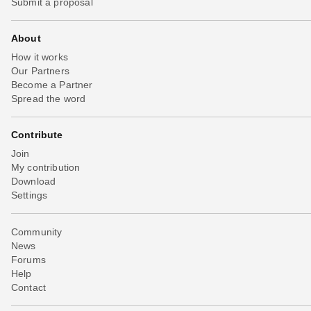
Submit a proposal
About
How it works
Our Partners
Become a Partner
Spread the word
Contribute
Join
My contribution
Download
Settings
Community
News
Forums
Help
Contact