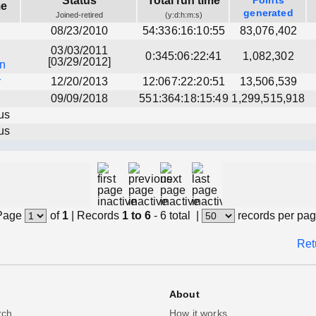
Status
Total run time
Points
me
generated
Joined-retired
(y:d:h:m:s)
08/23/2010
54:336:16:10:55
83,076,402
03/03/2011
0:345:06:22:41
1,082,302
[03/29/2012]
an
r
12/20/2013
12:067:22:20:51
13,506,539
09/09/2018
551:364:18:15:49
1,299,515,918
us
us
Page
of
1
|
Records
1 to 6
- 6 total
|
records per pa
Ret
About
rch
How it works