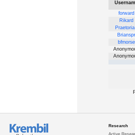
Userna
forward
Rikard
Praetori
Briansp
bfmorse
Anonymo
Anonymo
Research
Active Resea