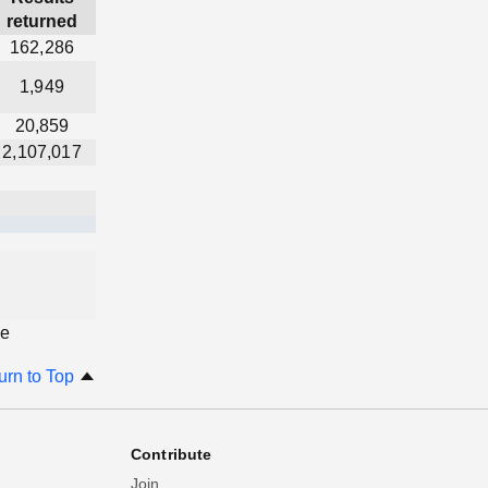
returned
162,286
1,949
20,859
2,107,017
ge
urn to Top
Contribute
Join