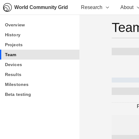
World Community Grid
Research
About
Team
Overview
Overview
History
History
Projects
Projects
Team
Team
Devices
Devices
Results
Results
Milestones
Milestones
Beta testing
Beta testing