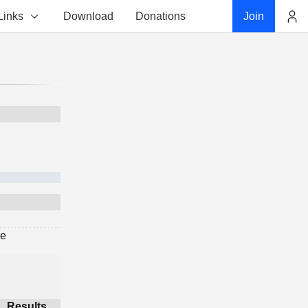
Links
Download
Donations
Join
Account
ge
Results