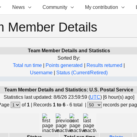
News
Community
My contribution
 Member Details
Team Member Details and Statistics
Sorted By:
Total run time
|
Points generated
|
Results returned
|
Username
|
Status (Current/Retired)
Team Member Details and Statistics: U.S. Postal Service
Statistics last updated: 8/6/26 23:59:59 (
UTC
) [6 hour(s) ago]
Page
of
1
|
Records
1 to 6
- 6 total
|
records per pa