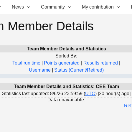
News
Community
My contribution
 Member Details
Team Member Details and Statistics
Sorted By:
Total run time
|
Points generated
|
Results returned
|
Username
|
Status (Current/Retired)
Team Member Details and Statistics: CEE Team
Statistics last updated: 8/6/26 23:59:59 (
UTC
) [20 hour(s) ago]
Data unavailable.
Ret