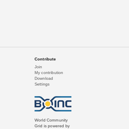
Contribute
Join
My contribution
Download
Settings
World Community
Grid is powered by