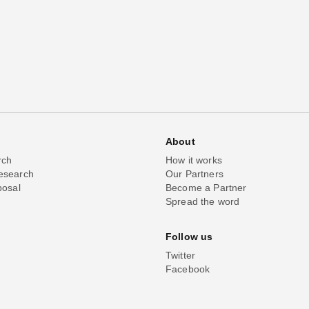
About
rch
How it works
esearch
Our Partners
posal
Become a Partner
Spread the word
Follow us
Twitter
Facebook