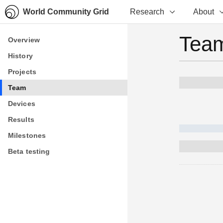
World Community Grid
Research
About
Team
Overview
Overview
History
History
Projects
Projects
Team
Team
Devices
Devices
Results
Results
Milestones
Milestones
Beta testing
Beta testing