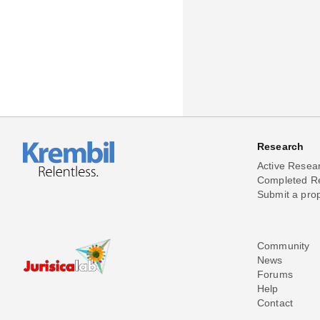
Research
Active Resea
Completed R
Submit a pro
Community
News
Forums
Help
Contact