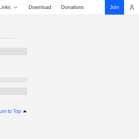
Links
Download
Donations
Join
Account
urn to Top