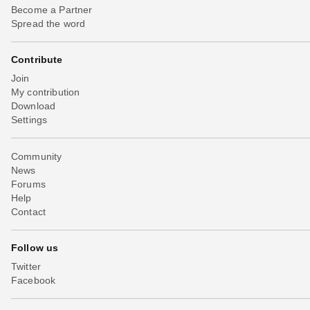
Become a Partner
Spread the word
Contribute
Join
My contribution
Download
Settings
Community
News
Forums
Help
Contact
Follow us
Twitter
Facebook