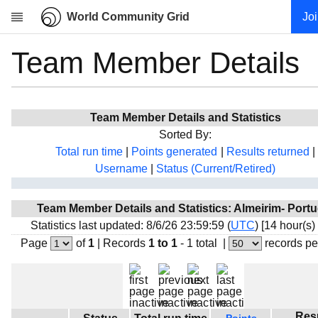
World Community Grid
Jo
Team Member Details
Research
About
News
Team Member Details and Statistics
Community
Sorted By:
My contribution
Total run time
|
Points generated
|
Results returned
|
Username
|
Status (Current/Retired)
Overview
History
Team Member Details and Statistics: Almeirim- Portu
Projects
Statistics last updated: 8/6/26 23:59:59 (
UTC
) [14 hour(s)
Team
Page
of
1
|
Records
1 to 1
- 1 total
|
records pe
Devices
Results
Milestones
Res