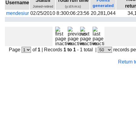
Status
Total run time
Points
Username
Beta testing
generated
retu
Joined-retired
(y:d:h:m:s)
mendesiur
02/25/2010
8:300:06:23:56
20,281,044
34,
Links
Download
Donations
Page
of
1
|
Records
1 to 1
- 1 total
|
records pe
Return 