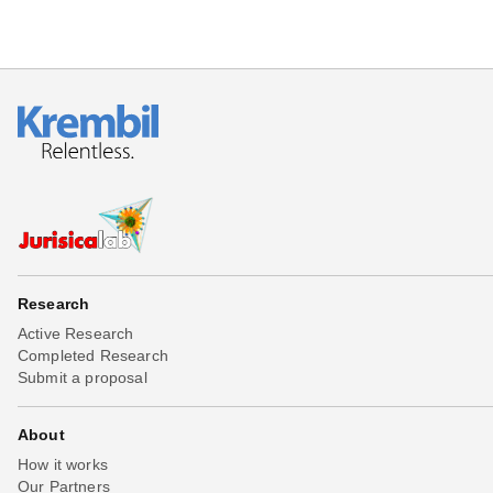
Research
Active Research
Completed Research
Submit a proposal
About
How it works
Our Partners