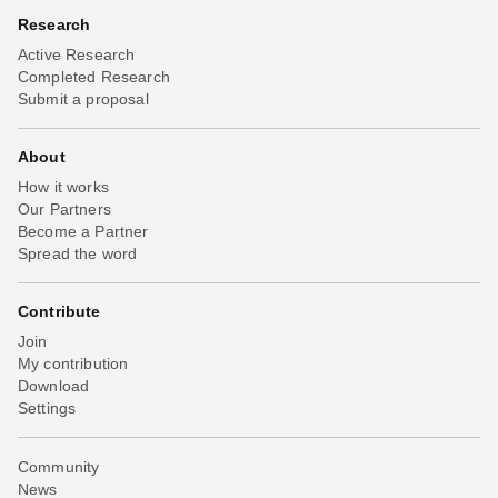
Research
Active Research
Completed Research
Submit a proposal
About
How it works
Our Partners
Become a Partner
Spread the word
Contribute
Join
My contribution
Download
Settings
Community
News