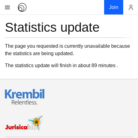
Join
Statistics update
Account
Research
About
News
The page you requested is currently unavailable because
the statistics are being updated.
Community
My contribution
The statistics update will finish in about 89 minutes .
Links
Download
Donations