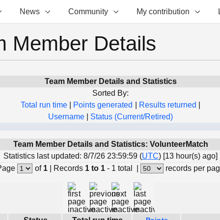
News
Community
My contribution
 Member Details
Team Member Details and Statistics
Sorted By:
Total run time
|
Points generated
|
Results returned
|
Username
|
Status (Current/Retired)
Team Member Details and Statistics: VolunteerMatch
Statistics last updated: 8/7/26 23:59:59 (
UTC
) [13 hour(s) ago]
Page
of
1
|
Records
1 to 1
- 1 total
|
records per pa