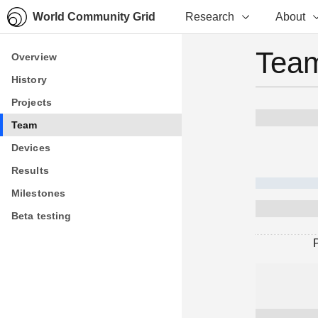
World Community Grid
Research
About
Team
Overview
Overview
History
History
Projects
Projects
Team
Team
Devices
Devices
Results
Results
Milestones
Milestones
Beta testing
Beta testing