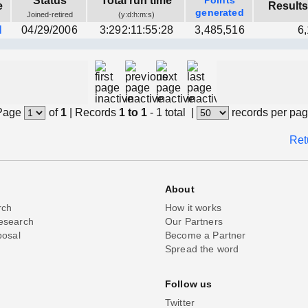
Status
Total run time
Points
e
Results
generated
Joined-retired
(y:d:h:m:s)
l
04/29/2006
3:292:11:55:28
3,485,516
6
Page
of
1
|
Records
1 to 1
- 1 total
|
records per pa
Ret
About
rch
How it works
esearch
Our Partners
posal
Become a Partner
Spread the word
Follow us
Twitter