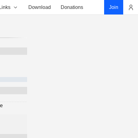
Links
Download
Donations
Join
Account
ge