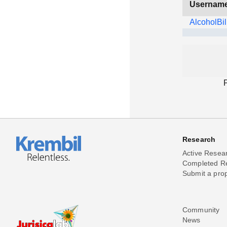
Usernam
AlcoholBil
Research
Active Resea
Completed R
Submit a pro
Community
News