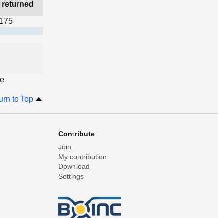
 returned
,175
ge
urn to Top
Contribute
Join
My contribution
Download
Settings