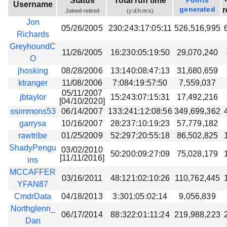
Status
Total run time
Points
Username
Beta testing
generated
r
Joined-retired
(y:d:h:m:s)
Jon
Links
05/26/2005
230:243:17:05:11
526,516,995
Richards
Download
GreyhoundC
11/26/2005
16:230:05:19:50
29,070,240
Donations
O
jhosking
08/28/2006
13:140:08:47:13
31,680,659
ktranger
11/08/2006
7:084:19:57:50
7,559,037
05/11/2007
jbtaylor
15:243:07:15:31
17,492,216
[04/10/2020]
ssimmons53
06/14/2007
133:241:12:08:56
349,699,362
garrysa
10/16/2007
28:237:10:19:23
57,779,182
rawtribe
01/25/2009
52:297:20:55:18
86,502,825
ShadyPengu
03/02/2010
50:200:09:27:09
75,028,179
[11/11/2016]
ins
MCCAFFER
03/16/2011
48:121:02:10:26
110,762,445
YFAN87
CmdrData
04/18/2013
3:301:05:02:14
9,056,839
Northglenn_
06/17/2014
88:322:01:11:24
219,988,223
Dan