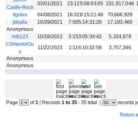
03/01/2021
23:125:08:03:05
231,917,046
Castle-Rock
ltgobis
04/08/2021
16:328:15:21:48
70,666,928
jbkalla
10/29/2021
7:005:14:31:20
17,193,460
Anonymous
mlb123
10/18/2022
3:153:05:34:42
5,324,978
C0mputerGu
11/22/2023
1:116:10:32:59
3,757,346
y
Anonymous
Anonymous
Page
of
1
|
Records
1 to 35
- 35 total
|
records 
Return 