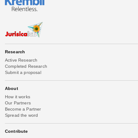
Research
Active Research
Completed Research
Submit a proposal
About
How it works
Our Partners
Become a Partner
Spread the word
Contribute