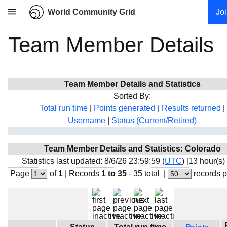
World Community Grid
Jo
Team Member Details
Research
About
News
Team Member Details and Statistics
Community
Sorted By:
My contribution
Total run time
|
Points generated
|
Results returned
|
Username
|
Status (Current/Retired)
Overview
History
Team Member Details and Statistics: Colorado
Projects
Statistics last updated: 8/6/26 23:59:59 (
UTC
) [13 hour(s)
Team
Page
of
1
|
Records
1 to 35
- 35 total
|
records 
Devices
Results
Milestones