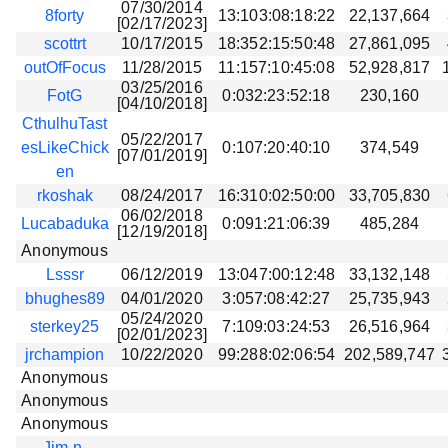
07/30/2014
8forty
13:103:08:18:22
22,137,664
[02/17/2023]
scottrt
10/17/2015
18:352:15:50:48
27,861,095
outOfFocus
11/28/2015
11:157:10:45:08
52,928,817
03/25/2016
FotG
0:032:23:52:18
230,160
[04/10/2018]
CthulhuTast
05/22/2017
esLikeChick
0:107:20:40:10
374,549
[07/01/2019]
en
rkoshak
08/24/2017
16:310:02:50:00
33,705,830
06/02/2018
Lucabaduka
0:091:21:06:39
485,284
[12/19/2018]
Anonymous
Lsssr
06/12/2019
13:047:00:12:48
33,132,148
bhughes89
04/01/2020
3:057:08:42:27
25,735,943
05/24/2020
sterkey25
7:109:03:24:53
26,516,964
[02/01/2023]
jrchampion
10/22/2020
99:288:02:06:54
202,589,747
Anonymous
Anonymous
Anonymous
Jim-n-