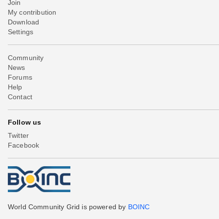
Join
My contribution
Download
Settings
Community
News
Forums
Help
Contact
Follow us
Twitter
Facebook
World Community Grid is powered by
BOINC