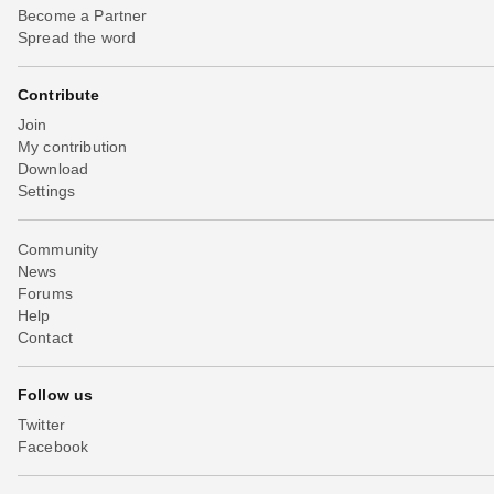
Become a Partner
Spread the word
Contribute
Join
My contribution
Download
Settings
Community
News
Forums
Help
Contact
Follow us
Twitter
Facebook