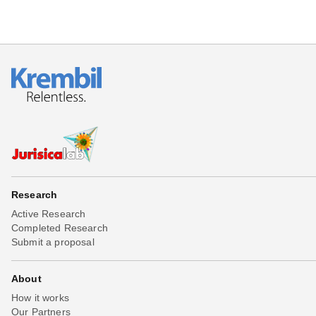
Research
Active Research
Completed Research
Submit a proposal
About
How it works
Our Partners