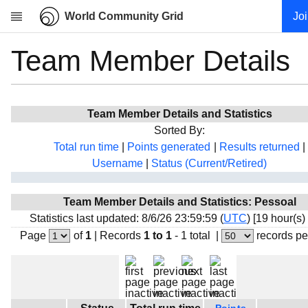
World Community Grid
Jo
Team Member Details
Research
About
News
Team Member Details and Statistics
Community
Sorted By:
My contribution
Total run time
|
Points generated
|
Results returned
|
Username
|
Status (Current/Retired)
Overview
History
Team Member Details and Statistics: Pessoal
Projects
Statistics last updated: 8/6/26 23:59:59 (
UTC
) [19 hour(s)
Team
Page
of
1
|
Records
1 to 1
- 1 total
|
records pe
Devices
Results
Milestones