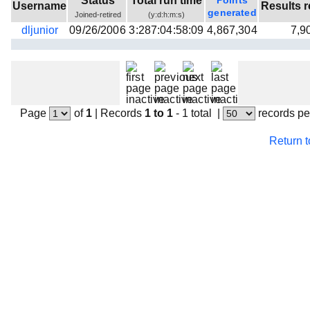
Status
Total run time
Points
Username
Results r
Beta testing
generated
Joined-retired
(y:d:h:m:s)
dljunior
09/26/2006
3:287:04:58:09
4,867,304
7,9
Links
Download
Donations
Page
of
1
|
Records
1 to 1
- 1 total
|
records pe
Return 