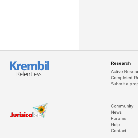
Research
Active Resea
Completed R
Submit a pro
Community
News
Forums
Help
Contact