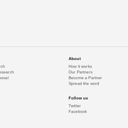
About
rch
How it works
esearch
Our Partners
posal
Become a Partner
Spread the word
Follow us
Twitter
Facebook