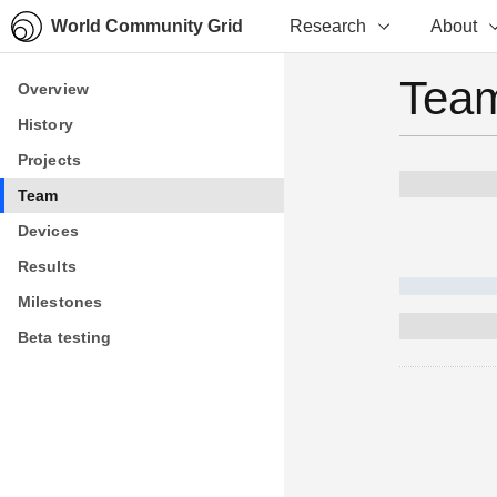
World Community Grid
Research
About
Team
Overview
Overview
History
History
Projects
Projects
Team
Team
Devices
Devices
Results
Results
Milestones
Milestones
Beta testing
Beta testing