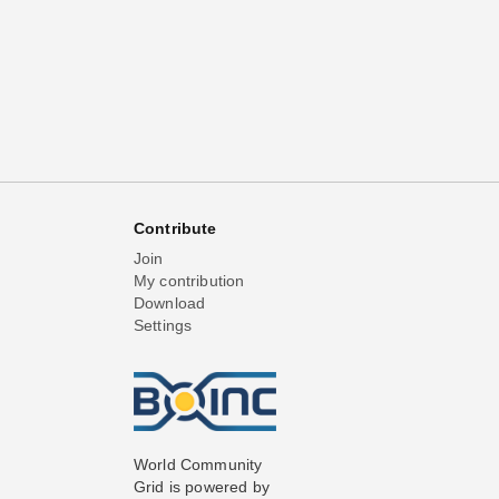
Contribute
Join
My contribution
Download
Settings
World Community
Grid is powered by