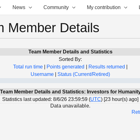
News
Community
My contribution
 Member Details
Team Member Details and Statistics
Sorted By:
Total run time
|
Points generated
|
Results returned
|
Username
|
Status (Current/Retired)
Team Member Details and Statistics: Investors for Humanit
Statistics last updated: 8/6/26 23:59:59 (
UTC
) [23 hour(s) ago]
Data unavailable.
Ret