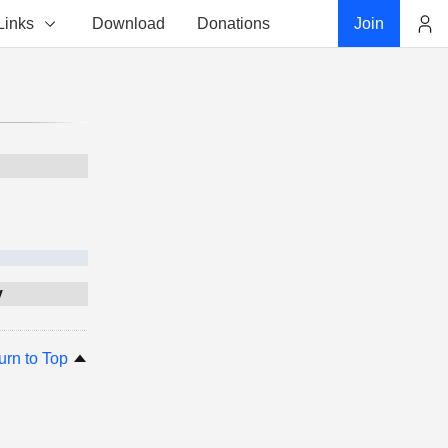
Links
Download
Donations
Join
Account
y
urn to Top